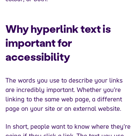
Why hyperlink text is
important for
accessibility
The words you use to describe your links
are incredibly important. Whether you’re
linking to the same web page, a different
page on your site or an external website.
In short, people want to know where they’re
going if they click a link.​ The text you use