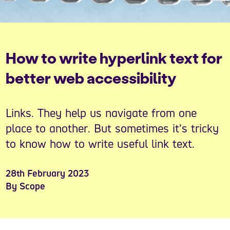
How to write hyperlink text for
better web accessibility
Links. They help us navigate from one
place to another. But sometimes it’s tricky
to know how to write useful link text.
28th February 2023
By Scope