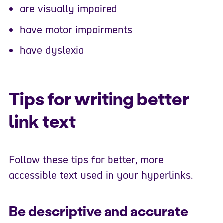
are visually impaired
have motor impairments
have dyslexia
Tips for writing better
link text
Follow these tips for better, more
accessible text used in your hyperlinks.
Be descriptive and accurate