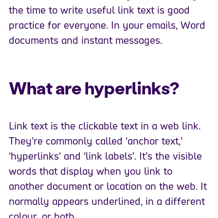
the time to write useful link text is good
practice for everyone. In your emails, Word
documents and instant messages.
What are hyperlinks?
Link text is the clickable text in a web link.
They’re commonly called ‘anchor text,’
‘hyperlinks’ and ‘link labels’. It’s the visible
words that display when you link to
another document or location on the web. It
normally appears underlined, in a different
colour, or both.