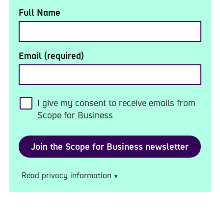
Full Name
Email (required)
I give my consent to receive emails from
Scope for Business
Read privacy information