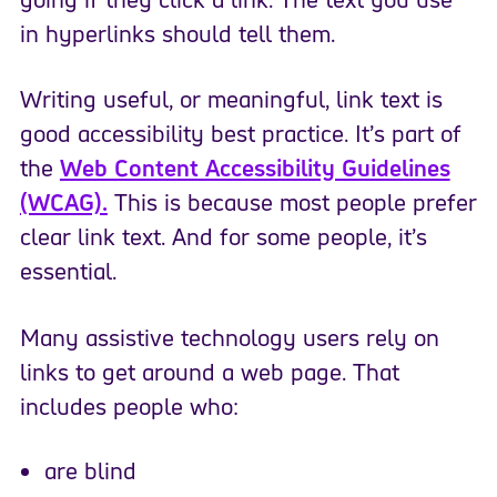
in hyperlinks should tell them.
Writing useful, or meaningful, link text is
good accessibility best practice. It’s part of
the
Web Content Accessibility Guidelines
(WCAG).
This is because most people prefer
clear link text. And for some people, it’s
essential.
Many assistive technology users rely on
links to get around a web page. That
includes people who:
are blind