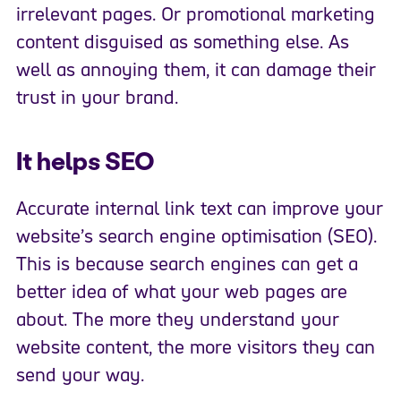
irrelevant pages. Or promotional marketing
content disguised as something else. As
well as annoying them, it can damage their
trust in your brand.
It helps SEO
Accurate internal link text can improve your
website’s search engine optimisation (SEO).
This is because search engines can get a
better idea of what your web pages are
about. The more they understand your
website content, the more visitors they can
send your way.