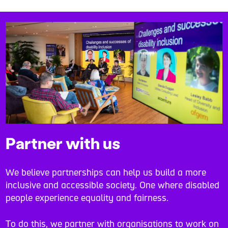
Partner with us
We believe partnerships can help us build a more
inclusive and accessible society. One where disabled
people experience equality and fairness.
To do this, we partner with organisations to work on