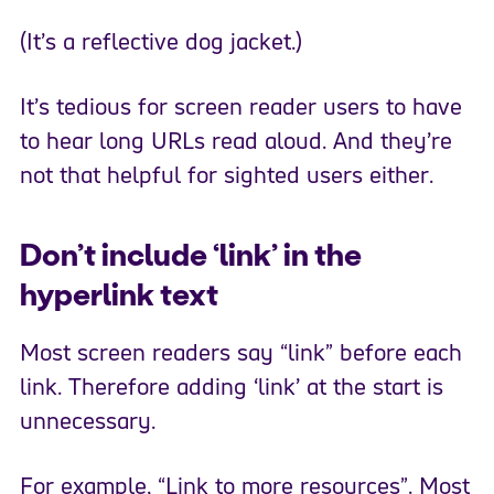
(It’s a reflective dog jacket.)
It’s tedious for screen reader users to have
to hear long URLs read aloud. And they’re
not that helpful for sighted users either.
Don’t include ‘link’ in the
hyperlink text
Most screen readers say “link” before each
link. Therefore adding ‘link’ at the start is
unnecessary.
For example, “Link to more resources”. Most