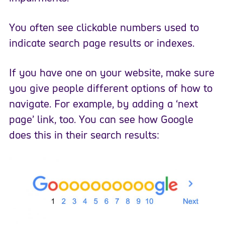
You often see clickable numbers used to
indicate search page results or indexes.
If you have one on your website, make sure
you give people different options of how to
navigate. For example, by adding a ‘next
page’ link, too. You can see how Google
does this in their search results: