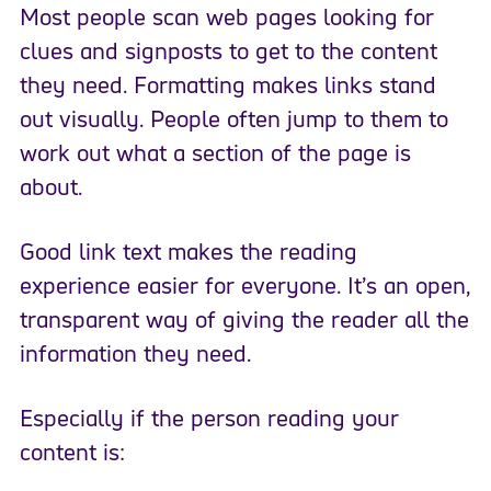
Most people scan web pages looking for
clues and signposts to get to the content
they need. Formatting makes links stand
out visually. People often jump to them to
work out what a section of the page is
about.
Good link text makes the reading
experience easier for everyone. It’s an open,
transparent way of giving the reader all the
information they need.
Especially if the person reading your
content is: