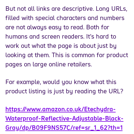
But not all links are descriptive. Long URLs,
filled with special characters and numbers
are not always easy to read. Both for
humans and screen readers. It’s hard to
work out what the page is about just by
looking at them. This is common for product
pages on large online retailers.
For example, would you know what this
product listing is just by reading the URL?
https://www.amazon.co.uk/Etechydra-
Waterproof-Reflective-Adjustable-Black-
Gray/dp/B09F9NS57C/ref=sr_1_62?th=1