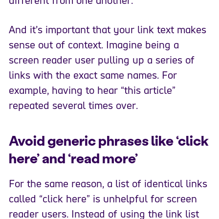
different from one another.
And it’s important that your link text makes
sense out of context. Imagine being a
screen reader user pulling up a series of
links with the exact same names. For
example, having to hear “this article”
repeated several times over.
Avoid generic phrases like ‘click
here’ and ‘read more’
For the same reason, a list of identical links
called “click here” is unhelpful for screen
reader users. Instead of using the link list