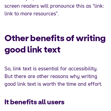
screen readers will pronounce this as “link:
link to more resources”.
Other benefits of writing
good link text
So, link text is essential for accessibility.
But there are other reasons why writing
good link text is worth the time and effort.
It benefits all users