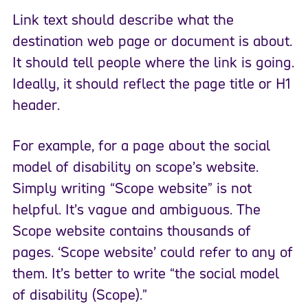
Link text should describe what the
destination web page or document is about.
It should tell people where the link is going.
Ideally, it should reflect the page title or H1
header.
For example, for a page about the social
model of disability on scope’s website.
Simply writing “Scope website” is not
helpful. It’s vague and ambiguous. The
Scope website contains thousands of
pages. ‘Scope website’ could refer to any of
them. It’s better to write “the social model
of disability (Scope).”