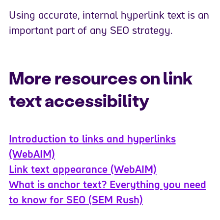
Using accurate, internal hyperlink text is an
important part of any SEO strategy.
More resources on link
text accessibility
Introduction to links and hyperlinks
(WebAIM)
Link text appearance (WebAIM)
What is anchor text? Everything you need
to know for SEO (SEM Rush)