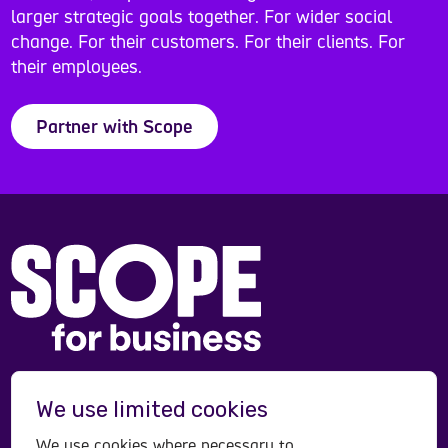
larger strategic goals together. For wider social
change. For their customers. For their clients. For
their employees.
Partner with Scope
Scope is a registered charity in England and Wales
We use limited cookies
(208231), Scotland (SC053490) and operates in
Northern Ireland. Scope is a company limited by
We use cookies where necessary to