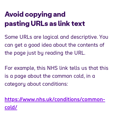
Avoid copying and
pasting URLs as link text
Some URLs are logical and descriptive. You
can get a good idea about the contents of
the page just by reading the URL.
For example, this NHS link tells us that this
is a page about the common cold, in a
category about conditions:
https://www.nhs.uk/conditions/common-
cold/