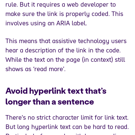
rule. But it requires a web developer to
make sure the link is properly coded. This
involves using an ARIA label.
This means that assistive technology users
hear a description of the link in the code.
While the text on the page (in context) still
shows as ‘read more’.
Avoid hyperlink text that’s
longer than a sentence
There’s no strict character limit for link text.
But long hyperlink text can be hard to read.