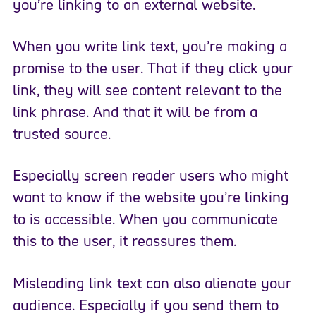
you’re linking to an external website.
When you write link text, you’re making a
promise to the user. That if they click your
link, they will see content relevant to the
link phrase. And that it will be from a
trusted source.
Especially screen reader users who might
want to know if the website you’re linking
to is accessible. When you communicate
this to the user, it reassures them.
Misleading link text can also alienate your
audience. Especially if you send them to