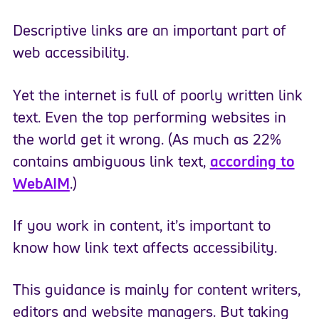
Descriptive links are an important part of
web accessibility.
Yet the internet is full of poorly written link
text. Even the top performing websites in
the world get it wrong. (As much as 22%
contains ambiguous link text,
according to
WebAIM
.)
If you work in content, it’s important to
know how link text affects accessibility.
This guidance is mainly for content writers,
editors and website managers. But taking