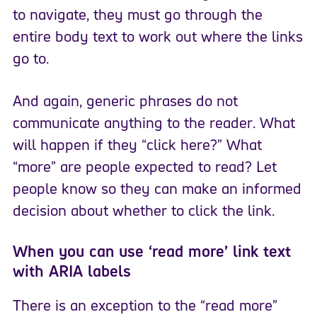
to navigate, they must go through the
entire body text to work out where the links
go to.
And again, generic phrases do not
communicate anything to the reader. What
will happen if they “click here?” What
“more” are people expected to read? Let
people know so they can make an informed
decision about whether to click the link.
When you can use ‘read more’ link text
with ARIA labels
There is an exception to the “read more”