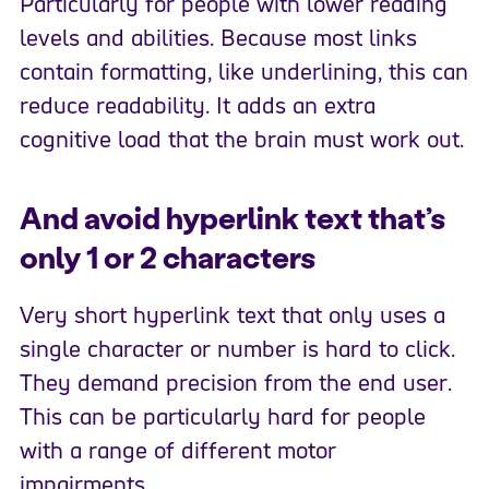
Particularly for people with lower reading
levels and abilities. Because most links
contain formatting, like underlining, this can
reduce readability. It adds an extra
cognitive load that the brain must work out.
And avoid hyperlink text that’s
only 1 or 2 characters
Very short hyperlink text that only uses a
single character or number is hard to click.
They demand precision from the end user.
This can be particularly hard for people
with a range of different motor
impairments.