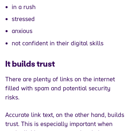
in a rush
stressed
anxious
not confident in their digital skills
It builds trust
There are plenty of links on the internet
filled with spam and potential security
risks.
Accurate link text, on the other hand, builds
trust. This is especially important when