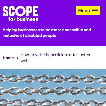
Skip
to
Menu
main
content
Helping businesses to be more accessible and
inclusive of disabled people
How to write hyperlink text for better
Home
web...