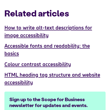
Related articles
How to write alt-text descriptions for
image accessibility
Accessible fonts and readability: the
basics
Colour contrast accessibility
HTML heading tag structure and website
accessibility
Sign up to the Scope for Business
newsletter for updates and events.