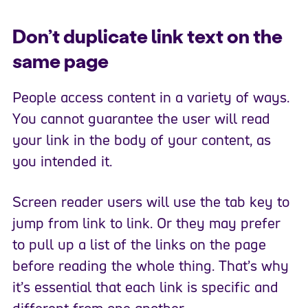
Don’t duplicate link text on the
same page
People access content in a variety of ways.
You cannot guarantee the user will read
your link in the body of your content, as
you intended it.
Screen reader users will use the tab key to
jump from link to link. Or they may prefer
to pull up a list of the links on the page
before reading the whole thing. That’s why
it’s essential that each link is specific and