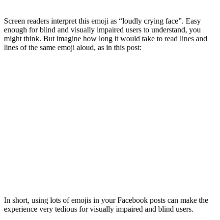
Screen readers interpret this emoji as “loudly crying face”. Easy
enough for blind and visually impaired users to understand, you
might think. But imagine how long it would take to read lines and
lines of the same emoji aloud, as in this post:
In short, using lots of emojis in your Facebook posts can make the
experience very tedious for visually impaired and blind users.