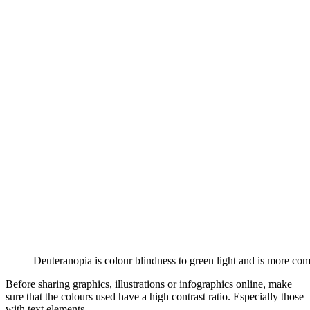
Deuteranopia is colour blindness to green light and is more co
Before sharing graphics, illustrations or infographics online, make
sure that the colours used have a high contrast ratio. Especially those
with text elements.