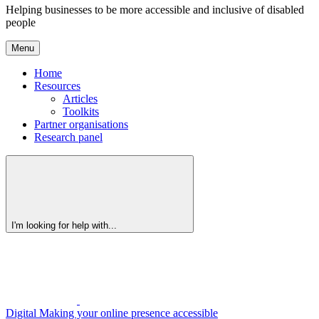
Helping businesses to be more accessible and inclusive of disabled
people
Menu
Home
Resources
Articles
Toolkits
Partner organisations
Research panel
I'm looking for help with...
Digital
Making your online presence accessible