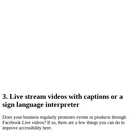
3. Live stream videos with captions or a
sign language interpreter
Does your business regularly promotes events or products through
Facebook Live videos? If so, there are a few things you can do to
improve accessibility here.