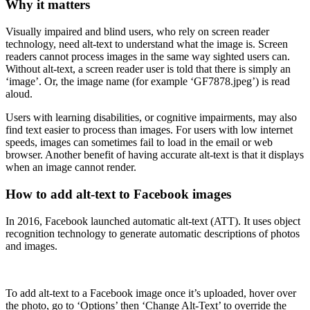
Why it matters
Visually impaired and blind users, who rely on screen reader
technology, need alt-text to understand what the image is. Screen
readers cannot process images in the same way sighted users can.
Without alt-text, a screen reader user is told that there is simply an
‘image’. Or, the image name (for example ‘GF7878.jpeg’) is read
aloud.
Users with learning disabilities, or cognitive impairments, may also
find text easier to process than images. For users with low internet
speeds, images can sometimes fail to load in the email or web
browser. Another benefit of having accurate alt-text is that it displays
when an image cannot render.
How to add alt-text to Facebook images
In 2016, Facebook launched automatic alt-text (ATT). It uses object
recognition technology to generate automatic descriptions of photos
and images.
To add alt-text to a Facebook image once it’s uploaded, hover over
the photo, go to ‘Options’ then ‘Change Alt-Text’ to override the