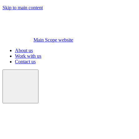
Skip to main content
Main Scope website
About us
Work with us
Contact us