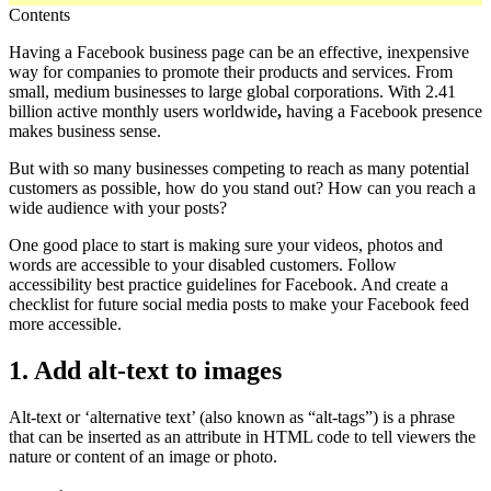
Contents
Having a Facebook business page can be an effective, inexpensive
way for companies to promote their products and services. From
small, medium businesses to large global corporations. With 2.41
billion active monthly users worldwide
,
having a Facebook presence
makes business sense.
But with so many businesses competing to reach as many potential
customers as possible, how do you stand out? How can you reach a
wide audience with your posts?
One good place to start is making sure your videos, photos and
words are accessible to your disabled customers. Follow
accessibility best practice guidelines for Facebook. And create a
checklist for future social media posts to make your Facebook feed
more accessible.
1. Add alt-text to images
Alt-text or ‘alternative text’ (also known as “alt-tags”) is a phrase
that can be inserted as an attribute in HTML code to tell viewers the
nature or content of an image or photo.