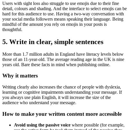
Users with sight loss also struggle to use emojis due to their fine
detail, colours and shading. And the interface to select emojis can be
hard for this audience to use. Having a two-way conversation with
your social media followers means speaking their language. Being
mindful of the amount you rely on emojis in your posts is
thoughtful.
5. Write in clear, simple sentences
More than 1.7 million adults in England have literacy levels below
those of an 11-year-old. The average reading age in the UK is nine
years old. Bare these facts in mind when publishing online.
Why it matters
Writing clearly also increases the chance of people with dyslexia,
learning or cognitive impairments understanding your message. If
you always use plain English, it will increase the size of the
audience who understand your message.
How to make your written content more accessible
Avoid using the passive voice
where possible (for example,