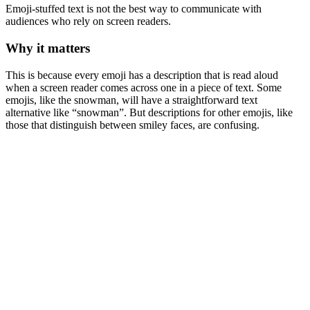
Emoji-stuffed text is not the best way to communicate with
audiences who rely on screen readers.
Why it matters
This is because every emoji has a description that is read aloud
when a screen reader comes across one in a piece of text. Some
emojis, like the snowman, will have a straightforward text
alternative like “snowman”. But descriptions for other emojis, like
those that distinguish between smiley faces, are confusing.