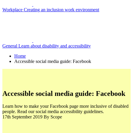
Workplace
Creating an inclusion work environment
General
Learn about disability and accessibility
Home
Accessible social media guide: Facebook
Accessible social media guide: Facebook
Learn how to make your Facebook page more inclusive of disabled
people. Read our social media accessibility guidelines.
17th September 2019
By Scope