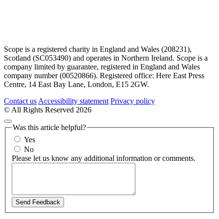
Scope is a registered charity in England and Wales (208231),
Scotland (SC053490) and operates in Northern Ireland. Scope is a
company limited by guarantee, registered in England and Wales
company number (00520866). Registered office: Here East Press
Centre, 14 East Bay Lane, London, E15 2GW.
Contact us
Accessibility statement
Privacy policy
© All Rights Reserved 2026
Was this article helpful?
Yes
No
Please let us know any additional information or comments.