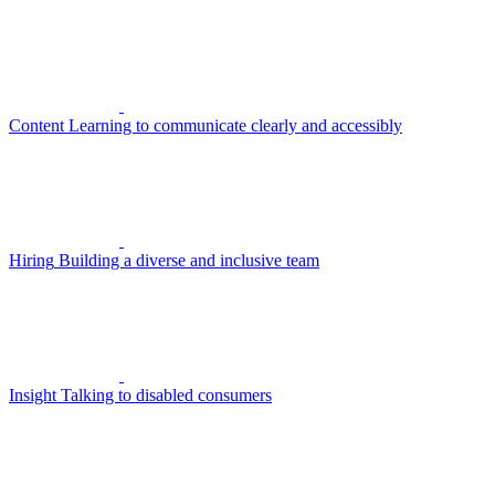
Content
Learning to communicate clearly and accessibly
Hiring
Building a diverse and inclusive team
Insight
Talking to disabled consumers