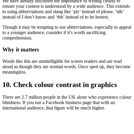
We have already discussed the importance of writing clearly to
ensure your content is understood by a wide audience. This extends
to using abbreviations and slang like ‘plz’ instead of please, ‘idk’
instead of I don’t know and ‘tbh’ instead of to be honest.
Though it may be tempting to use abbreviations, especially to appeal
to a younger audience, consider if it’s worth sacrificing
comprehension.
Why it matters
Words like this are unintelligible for screen readers and are read
aloud as though they are normal words. Once sped up, they become
meaningless.
10. Check colour contrast in graphics
There are 2.7 million people in the UK alone who experience colour
blindness. If you run a Facebook business page that with an
international audience, that figure will be much higher.