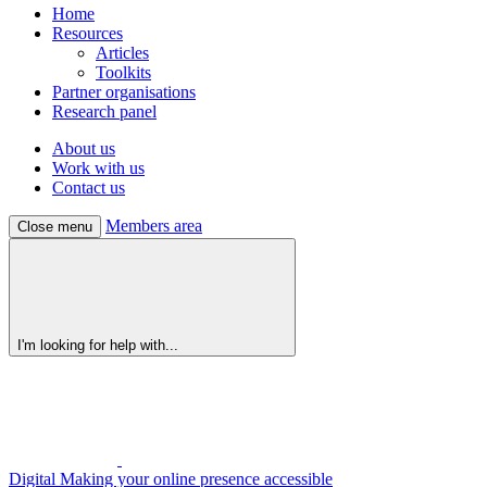
Home
Resources
Articles
Toolkits
Partner organisations
Research panel
About us
Work with us
Contact us
Members area
Close menu
I'm looking for help with...
Digital
Making your online presence accessible