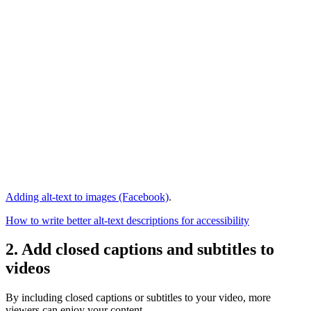
Adding alt-text to images (Facebook)
.
How to write better alt-text descriptions for accessibility
2. Add closed captions and subtitles to
videos
By including closed captions or subtitles to your video, more
viewers can enjoy your content.