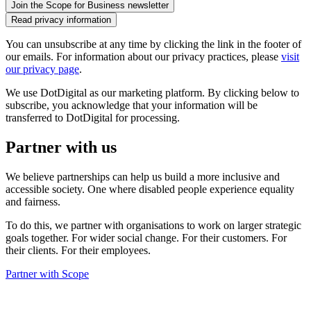
Read privacy information
You can unsubscribe at any time by clicking the link in the footer of
our emails. For information about our privacy practices, please
visit
our privacy page
.
We use DotDigital as our marketing platform. By clicking below to
subscribe, you acknowledge that your information will be
transferred to DotDigital for processing.
Partner with us
We believe partnerships can help us build a more inclusive and
accessible society. One where disabled people experience equality
and fairness.
To do this, we partner with organisations to work on larger strategic
goals together. For wider social change. For their customers. For
their clients. For their employees.
Partner with Scope