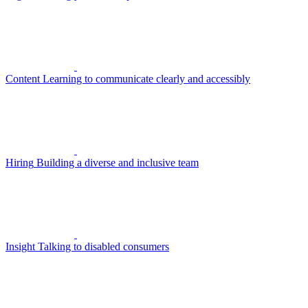
Content
Learning to communicate clearly and accessibly
Hiring
Building a diverse and inclusive team
Insight
Talking to disabled consumers