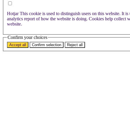
Hotjar
This cookie is used to distinguish users on this website. It is used to store information on how visitors use a website and helps in creating an
analytics report of how the website is doing. Cookies help collect
website.
Confirm your choices
Accept all
Confirm selection
Reject all