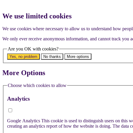
We use limited cookies
We use cookies where necessary to allow us to understand how people 
We only ever receive anonymous information, and cannot track you ac
Are you OK with cookies?
Yes, no problem
No thanks
More options
More Options
Choose which cookies to allow
Analytics
Google Analytics
This cookie is used to distinguish users on this website. It is used to store information on how visitors use a website and helps in
creating an analytics report of how the website is doing. The data co