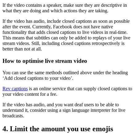
If the video contains a speaker, make sure they are descriptive in
what they are doing and which actions they are taking.
If the video has audio, include closed captions as soon as possible
after the event. Currently, Facebook does not have native
functionality that adds closed captions to live videos in real-time.
This means that subtitles can only be added to replays of your live
stream videos. Still, including closed captions retrospectively is
better than not at all.
How to optimise live stream video
You can use the same methods outlined above under the heading
‘Add closed captions to your video’.
Rev captions
is an online service that can supply closed captions to
your video content for a fee.
If the video has audio, and you want deaf users to be able to
understand it, consider using a sign language interpreter for live
broadcasts.
4. Limit the amount you use emojis