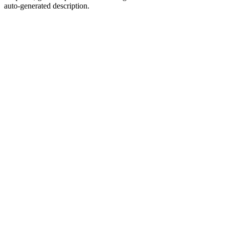
auto-generated description.