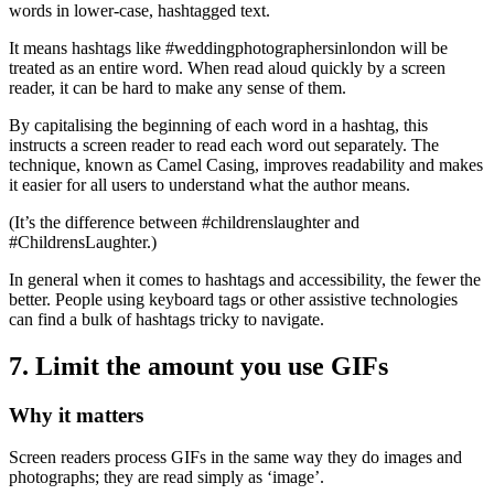
words in lower-case, hashtagged text.
It means hashtags like #weddingphotographersinlondon will be
treated as an entire word. When read aloud quickly by a screen
reader, it can be hard to make any sense of them.
By capitalising the beginning of each word in a hashtag, this
instructs a screen reader to read each word out separately. The
technique, known as Camel Casing, improves readability and makes
it easier for all users to understand what the author means.
(It’s the difference between #childrenslaughter and
#ChildrensLaughter.)
In general when it comes to hashtags and accessibility, the fewer the
better. People using keyboard tags or other assistive technologies
can find a bulk of hashtags tricky to navigate.
7. Limit the amount you use GIFs
Why it matters
Screen readers process GIFs in the same way they do images and
photographs; they are read simply as ‘image’.