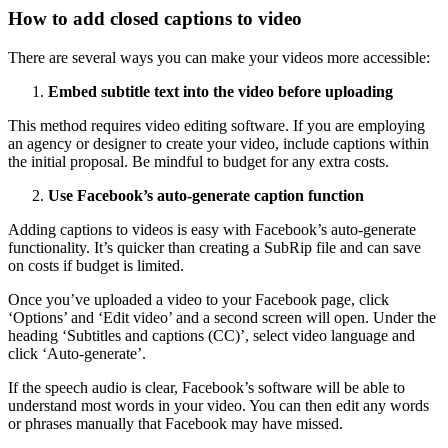
How to add closed captions to video
There are several ways you can make your videos more accessible:
Embed subtitle text into the video before uploading
This method requires video editing software. If you are employing
an agency or designer to create your video, include captions within
the initial proposal. Be mindful to budget for any extra costs.
Use Facebook’s auto-generate caption function
Adding captions to videos is easy with Facebook’s auto-generate
functionality. It’s quicker than creating a SubRip file and can save
on costs if budget is limited.
Once you’ve uploaded a video to your Facebook page, click
‘Options’ and ‘Edit video’ and a second screen will open. Under the
heading ‘Subtitles and captions (CC)’, select video language and
click ‘Auto-generate’.
If the speech audio is clear, Facebook’s software will be able to
understand most words in your video. You can then edit any words
or phrases manually that Facebook may have missed.