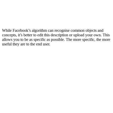
While Facebook’s algorithm can recognise common objects and
concepts, it’s better to edit this description or upload your own. This
allows you to be as specific as possible. The more specific, the more
useful they are to the end user.