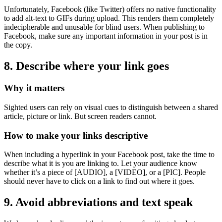
Unfortunately, Facebook (like Twitter) offers no native functionality
to add alt-text to GIFs during upload. This renders them completely
indecipherable and unusable for blind users. When publishing to
Facebook, make sure any important information in your post is in
the copy.
8. Describe where your link goes
Why it matters
Sighted users can rely on visual cues to distinguish between a shared
article, picture or link. But screen readers cannot.
How to make your links descriptive
When including a hyperlink in your Facebook post, take the time to
describe what it is you are linking to. Let your audience know
whether it’s a piece of [AUDIO], a [VIDEO], or a [PIC]. People
should never have to click on a link to find out where it goes.
9. Avoid abbreviations and text speak