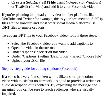
Create a SubRip (.SRT) file
using Notepad (for Windows)
or TextEdit (for Mac) and add it to your Facebook video
If you’re planning to upload your video to other platforms like
YouTube and Twitter for example, this is your best method. SubRip
files are the standard and most other social media platforms use
.SRT files to enable captions.
To add an .SRT file to your Facebook video, follow these steps:
Select the Facebook video you want to add captions to
Open the video in theatre mode
Under ‘Options’ click ‘Edit this video’
Under ‘Captions’ (within ‘Description’), select ‘Choose File’
Upload your .SRT file
Step-by-step guide for adding captions (Facebook)
If a video has very few spoken words (like a short promotional
video with music but no narrator), it’s good to provide a written or
audio description of its contents. By explaining the message and
meaning, you can be sure to reach audiences who are visually
impaired.