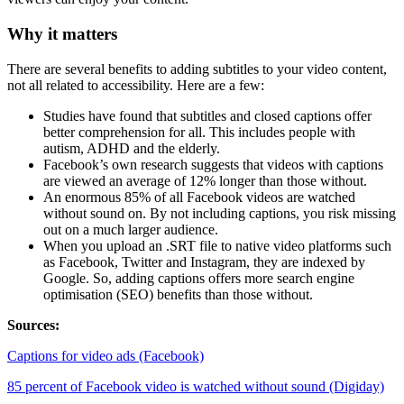
Why it matters
There are several benefits to adding subtitles to your video content,
not all related to accessibility. Here are a few:
Studies have found that subtitles and closed captions offer
better comprehension for all. This includes people with
autism, ADHD and the elderly.
Facebook’s own research suggests that videos with captions
are viewed an average of 12% longer than those without.
An enormous 85% of all Facebook videos are watched
without sound on. By not including captions, you risk missing
out on a much larger audience.
When you upload an .SRT file to native video platforms such
as Facebook, Twitter and Instagram, they are indexed by
Google. So, adding captions offers more search engine
optimisation (SEO) benefits than those without.
Sources:
Captions for video ads (Facebook)
85 percent of Facebook video is watched without sound (Digiday)