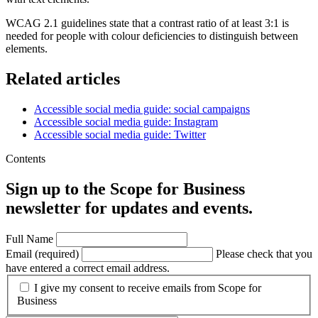
WCAG 2.1 guidelines state that a contrast ratio of at least 3:1 is
needed for people with colour deficiencies to distinguish between
elements.
Related articles
Accessible social media guide: social campaigns
Accessible social media guide: Instagram
Accessible social media guide: Twitter
Contents
Sign up to the Scope for Business
newsletter for updates and events.
Full Name
Email (required)
Please check that you
have entered a correct email address.
I give my consent to receive emails from Scope for
Business