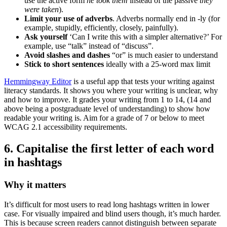
use the active form
he took them
instead of the passive
they
were taken
).
Limit your use of adverbs
. Adverbs normally end in -ly (for
example, stupidly, efficiently, closely, painfully).
Ask yourself
‘Can I write this with a simpler alternative?’ For
example, use “talk” instead of “discuss”.
Avoid slashes and dashes
“or” is much easier to understand
Stick to short sentences
ideally with a 25-word max limit
Hemmingway Editor
is a useful app that tests your writing against
literacy standards. It shows you where your writing is unclear, why
and how to improve. It grades your writing from 1 to 14, (14 and
above being a postgraduate level of understanding) to show how
readable your writing is. Aim for a grade of 7 or below to meet
WCAG 2.1 accessibility requirements.
6. Capitalise the first letter of each word
in hashtags
Why it matters
It’s difficult for most users to read long hashtags written in lower
case. For visually impaired and blind users though, it’s much harder.
This is because screen readers cannot distinguish between separate