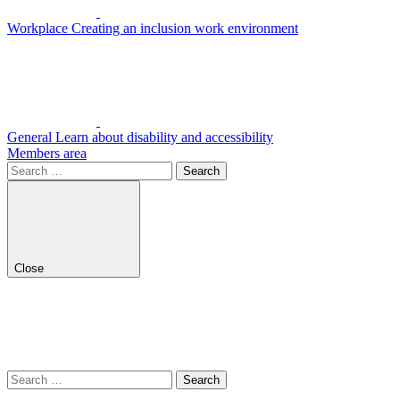
Workplace
Creating an inclusion work environment
General
Learn about disability and accessibility
Members area
Search
for:
Close
Search
for: