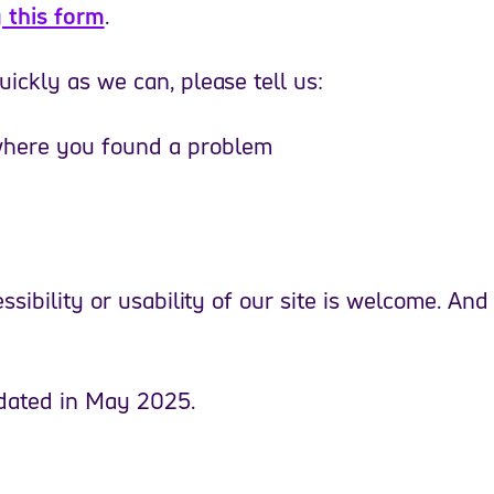
 this form
.
ickly as we can, please tell us:
 where you found a problem
sibility or usability of our site is welcome. And
pdated in May 2025.