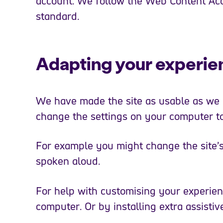
account. We follow the Web Content Acc
standard.
Adapting your experie
We have made the site as usable as we c
change the settings on your computer to
For example you might change the site’s c
spoken aloud.
For help with customising your experien
computer. Or by installing extra assistiv