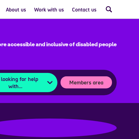
About us
Work with us
Contact us
re accessible and inclusive of disabled people
 looking for help
Members area
with...