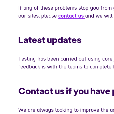
If any of these problems stop you from 
our sites, please
contact us
and we will
Latest updates
Testing has been carried out using core
feedback is with the teams to complete f
Contact us if you have 
We are always looking to improve the acc