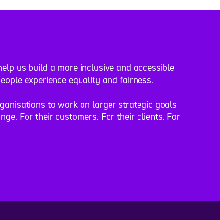
elp us build a more inclusive and accessible
eople experience equality and fairness.
rganisations to work on larger strategic goals
nge. For their customers. For their clients. For