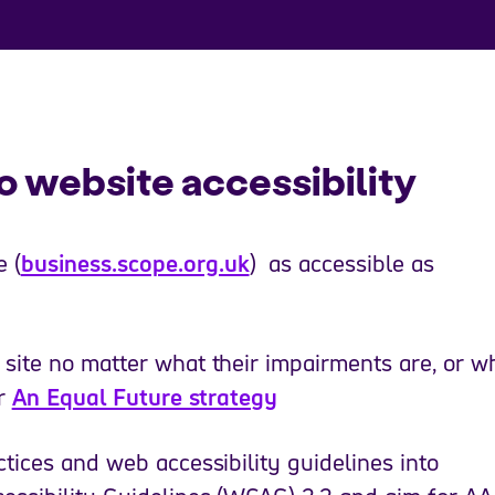
 website accessibility
 (
business.scope.org.uk
) as accessible as
site no matter what their impairments are, or w
ur
An Equal Future strategy
tices and web accessibility guidelines into