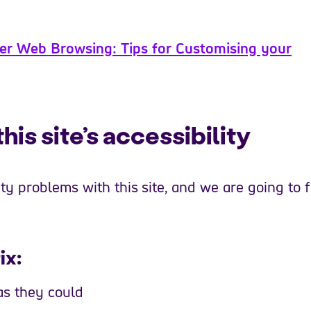
er Web Browsing: Tips for Customising your
is site’s accessibility
y problems with this site, and we are going to f
ix:
as they could