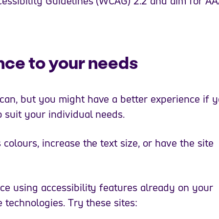
essibility Guidelines (WCAG) 2.2 and aim for A
nce to your needs
an, but you might have a better experience if 
 suit your individual needs.
olours, increase the text size, or have the site
ce using accessibility features already on your
e technologies. Try these sites: