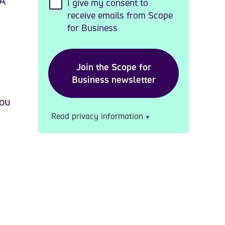
AA
I give my consent to
receive emails from Scope
for Business
you
Read privacy information