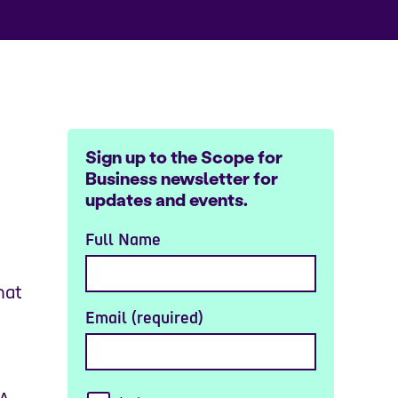
Sign up to the Scope for
Business newsletter for
updates and events.
Full Name
hat
Email (required)