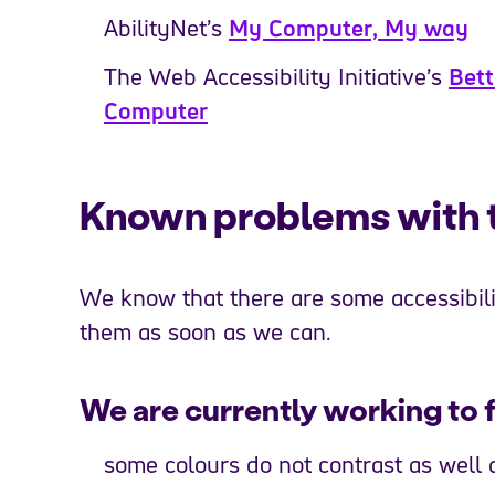
AbilityNet’s
My Computer, My way
The Web Accessibility Initiative’s
Bett
Computer
Known problems with th
We know that there are some accessibilit
them as soon as we can.
We are currently working to f
some colours do not contrast as well 