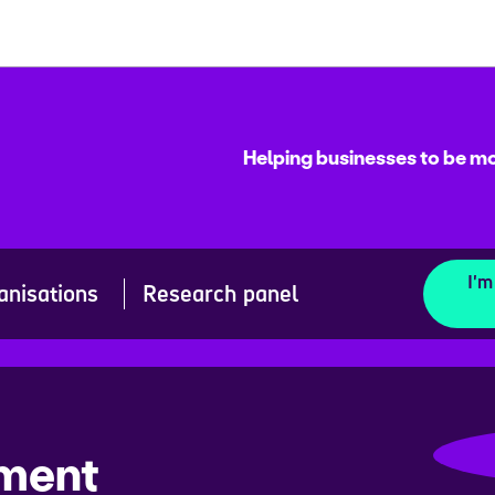
Helping businesses to be mo
I'm
anisations
Research panel
ement