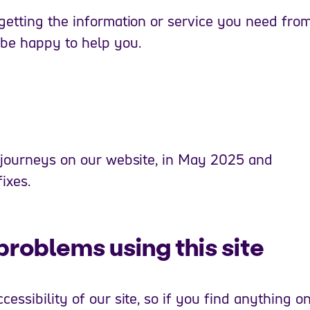
getting the information or service you need fro
 be happy to help you.
 journeys on our website, in May 2025 and
ixes.
problems using this site
essibility of our site, so if you find anything o