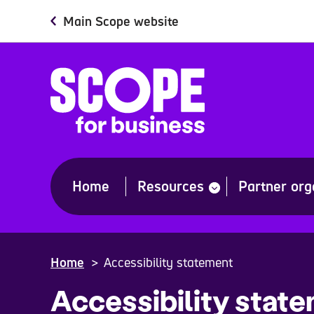
Skip
Main Scope website
to
main
content
Home
Resources
Partner org
show
submenu
for
“Resources”
Home
Accessibility statement
Accessibility stat