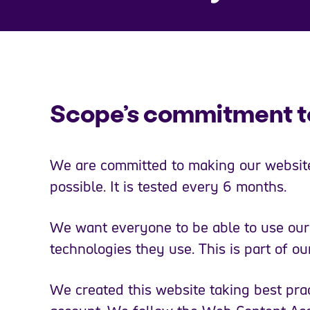
Scope’s commitment to
We are committed to making our website
possible. It is tested every 6 months.
We want everyone to be able to use our 
technologies they use. This is part of o
We created this website taking best prac