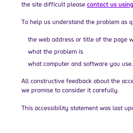
the site difficult please
contact us using
To help us understand the problem as qu
the web address or title of the page
what the problem is
what computer and software you use.
All constructive feedback about the acces
we promise to consider it carefully.
This accessibility statement was last u