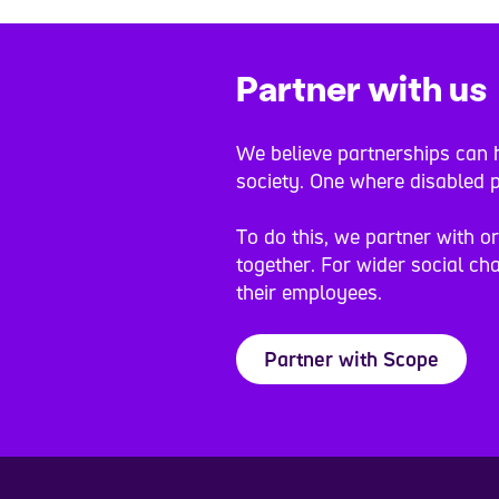
Partner with us
We believe partnerships can h
society. One where disabled p
To do this, we partner with o
together. For wider social cha
their employees.
Partner with Scope