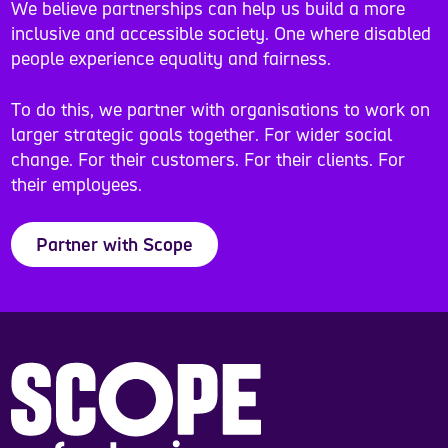
We believe partnerships can help us build a more
inclusive and accessible society. One where disabled
people experience equality and fairness.
To do this, we partner with organisations to work on
larger strategic goals together. For wider social
change. For their customers. For their clients. For
their employees.
Partner with Scope