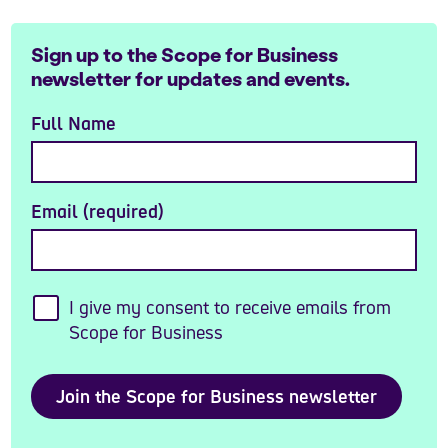
Sign up to the Scope for Business
newsletter for updates and events.
Full Name
Email (required)
I give my consent to receive emails from
Scope for Business