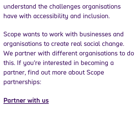
understand the challenges organisations
have with accessibility and inclusion.
Scope wants to work with businesses and
organisations to create real social change.
We partner with different organisations to do
this. If you’re interested in becoming a
partner, find out more about Scope
partnerships:
Partner with us