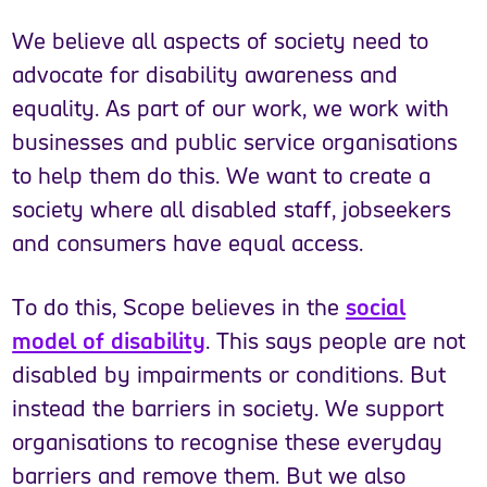
We believe all aspects of society need to
advocate for disability awareness and
equality. As part of our work, we work with
businesses and public service organisations
to help them do this. We want to create a
society where all disabled staff, jobseekers
and consumers have equal access.
To do this, Scope believes in the
social
model of disability
. This says people are not
disabled by impairments or conditions. But
instead the barriers in society. We support
organisations to recognise these everyday
barriers and remove them. But we also