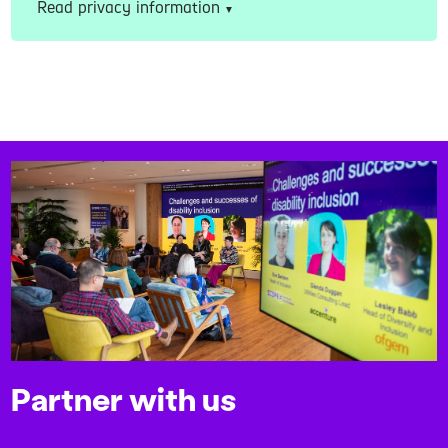
Read privacy information
Partner with us