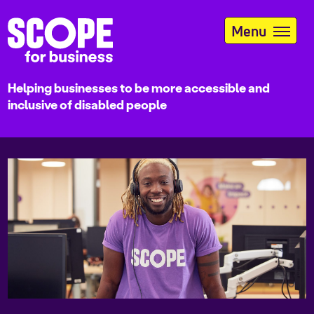
Skip
to
Menu
main
content
Helping businesses to be more accessible and
inclusive of disabled people