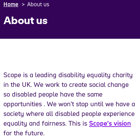
Home
About us
About us
Scope is a leading disability equality charity
in the UK. We work to create social change
so disabled people have the same
opportunities . We won’t stop until we have a
society where all disabled people experience
equality and fairness. This is
Scope’s vision
for the future.