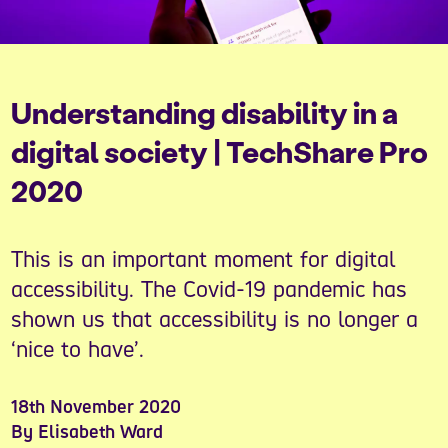
Understanding disability in a
digital society | TechShare Pro
2020
This is an important moment for digital
accessibility. The Covid-19 pandemic has
shown us that accessibility is no longer a
‘nice to have’.
18th November 2020
By Elisabeth Ward