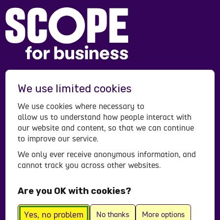
Scope is a registered charity in England and Wales
We use limited cookies
(208231), Scotland (SC053490) and operates in
Northern Ireland. Scope is a company limited by
We use cookies where necessary to
guarantee, registered in England and Wales
allow us to understand how people interact with
company number (00520866). Registered office:
our website and content, so that we can continue
to improve our service.
Here East Press Centre, 14 East Bay Lane, London,
E15 2GW.
We only ever receive anonymous information, and
cannot track you across other websites.
Contact us
Accessibility statement
Are you OK with cookies?
Privacy policy
© All Rights Reserved 2026
Yes, no problem
No thanks
More options