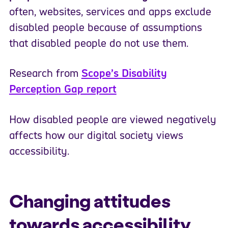
often, websites, services and apps exclude
disabled people because of assumptions
that disabled people do not use them.
Research from
Scope’s Disability
Perception Gap report
How disabled people are viewed negatively
affects how our digital society views
accessibility.
Changing attitudes
towards accessibility