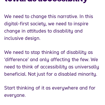
We need to change this narrative. In this
digital-first society, we need to inspire
change in attitudes to disability and
inclusive design.
We need to stop thinking of disability as
‘difference’ and only affecting the few. We
need to think of accessibility as universally
beneficial. Not just for a disabled minority.
Start thinking of it as everywhere and for
everyone.