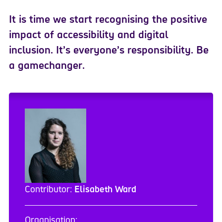
It is time we start recognising the positive
impact of accessibility and digital
inclusion.
I
t’s everyone’s responsibility. Be
a gamechanger.
Contributor:
Elisabeth Ward
Organisation: