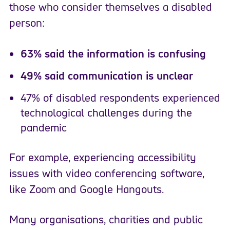
those who consider themselves a disabled
person:
63% said the information is confusing
49% said communication is unclear
47% of disabled respondents experienced
technological challenges during the
pandemic
For example, experiencing accessibility
issues with video conferencing software,
like Zoom and Google Hangouts.
Many organisations, charities and public