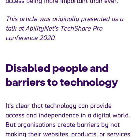
access being more important than ever.
This article was originally presented as a
talk at AbilityNet’s TechShare Pro
conference 2020
.
Disabled people and
barriers to technology
It’s clear that technology can provide
access and independence in a digital world.
But organisations create barriers by not
making their websites, products, or services