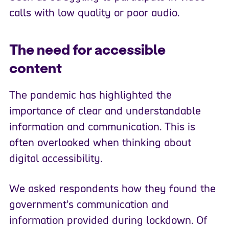
calls with low quality or poor audio.
The need for accessible
content
The pandemic has highlighted the
importance of clear and understandable
information and communication. This is
often overlooked when thinking about
digital accessibility.
We asked respondents how they found the
government’s communication and
information provided during lockdown. Of