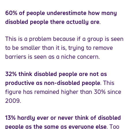
60% of people underestimate how many
disabled people there actually are
.
This is a problem because if a group is seen
to be smaller than it is, trying to remove
barriers is seen as a niche concern.
32% think disabled people are not as
productive as non-disabled people
. This
figure has remained higher than 30% since
2009.
13% hardly ever or never think of disabled
people as the same as everyone else
. Too