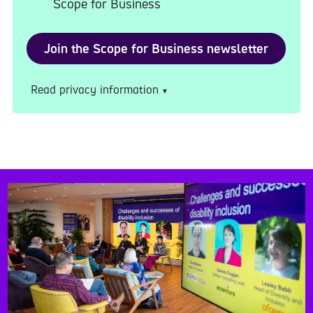
Scope for Business
Read privacy information