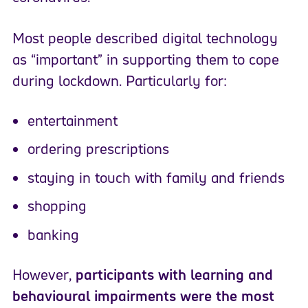
Most people described digital technology
as “important” in supporting them to cope
during lockdown. Particularly for:
entertainment
ordering prescriptions
staying in touch with family and friends
shopping
banking
However,
participants with learning and
behavioural impairments were the most