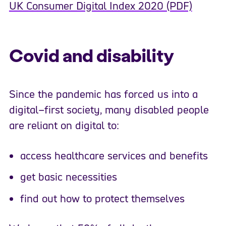
UK Consumer Digital Index 2020 (PDF)
Covid and disability
Since the pandemic has forced us
into a
digital
–
first society, many disabled people
are reliant on digital
to:
access healthcare services and benefits
get basic necessities
find out
how
to protect themselves