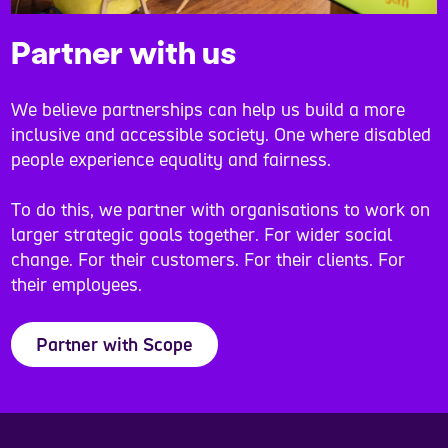
Partner with us
We believe partnerships can help us build a more
inclusive and accessible society. One where disabled
people experience equality and fairness.
To do this, we partner with organisations to work on
larger strategic goals together. For wider social
change. For their customers. For their clients. For
their employees.
Partner with Scope