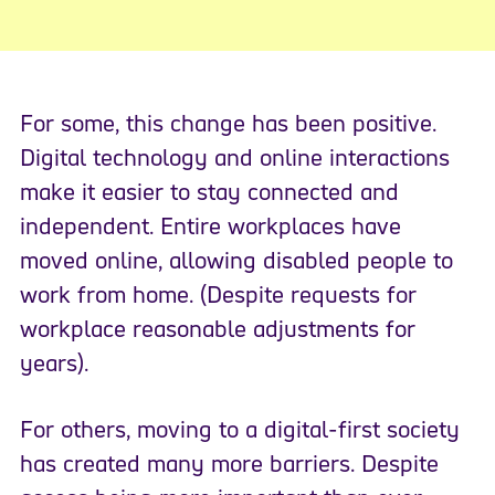
For some, this change has been positive.
Digital technology and online interactions
make it easier to stay connected and
independent. Entire workplaces have
moved online, allowing disabled people to
work from home. (Despite requests for
workplace reasonable adjustments for
years).
For others, moving to a digital-first society
has created many more barriers. Despite