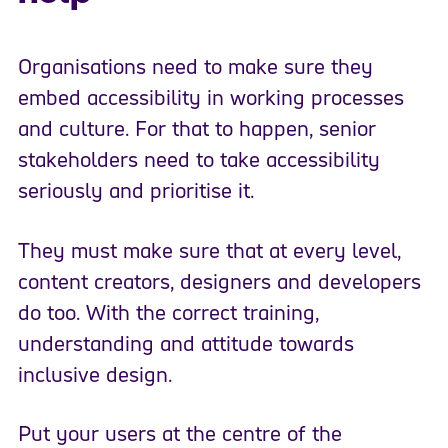
Organisations need to make sure they
embed accessibility in working processes
and culture. For that to happen, senior
stakeholders need to take accessibility
seriously and prioritise it.
They must make sure that at every level,
content creators, designers and developers
do too. With the correct training,
understanding and attitude towards
inclusive design.
Put your users at the centre of the