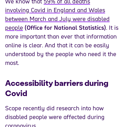
We know that
59% of all deaths
involving
Covid
in England and Wales
between March and July were disabled
people
(Office for National Statistics)
. It is
more important than ever that information
online is clear. And that it can be easily
understood by the people who need it the
most.
Accessibility barriers during
Covid
Scope recently did research into how
disabled people were affected during
coronavirus.