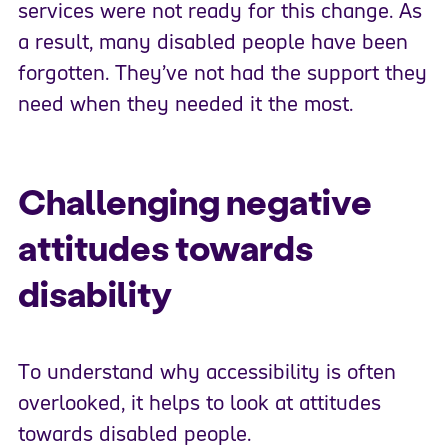
services were not ready for this change. As
a result, many disabled people have been
forgotten. They’ve not had the support they
need when they needed it the most.
Challenging negative
attitudes towards
disability
To understand why accessibility is often
overlooked, it helps to look at attitudes
towards disabled people.