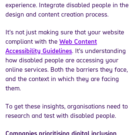
experience. Integrate disabled people in the
design and content creation process.
It’s not
just making sure that your website
compliant
with
the
Web Content
Accessibility Guidelines
.
It’s understanding
how disabled people are accessing your
online services. Both the barriers they face,
and the context in which they are facing
them.
To get these insights, organisations need to
research and test with disabled people.
Companies prioritising digital inclusion