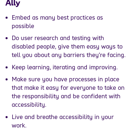
Ally
Embed as many best practices as
possible
Do user research and testing with
disabled people, give them easy ways to
tell you about any barriers they’re facing.
Keep learning, iterating and improving.
Make sure you have processes in place
that make it easy for everyone to take on
the responsibility and be confident with
accessibility.
Live and breathe accessibility in your
work.