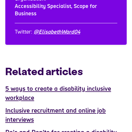
Accessibility Specialist, Scope for
Business
Twitter:
@ElisabethWard04
Related articles
5 ways to create a disability inclusive
workplace
Inclusive recruitment and online job
interviews