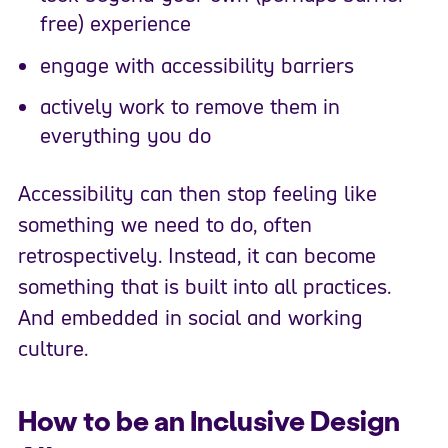
free) experience
engage with accessibility barriers
actively work to remove them in
everything you do
Accessibility can then stop feeling like
something we need to do, often
retrospectively. Instead, it can become
something that is built into all practices.
And embedded in social and working
culture.
How to be an Inclusive Design