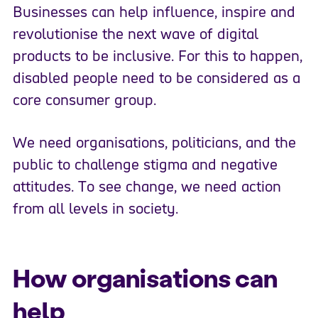
Businesses can help influence, inspire and
revolutionise the next wave of digital
products to be inclusive. For this to happen,
disabled people need to be considered as a
core consumer group.
We need organisations, politicians, and the
public to challenge stigma and negative
attitudes. To see change, we need action
from all levels in society.
How organisations can
help