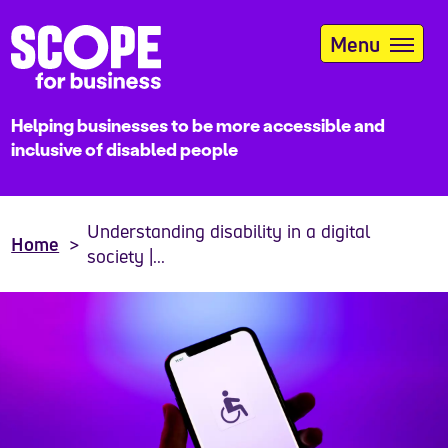
Skip
to
Menu
main
content
Helping businesses to be more accessible and
inclusive of disabled people
Understanding disability in a digital
Home
society |...