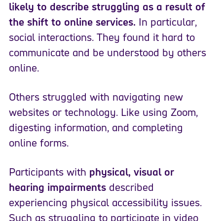
likely to describe struggling as a result of
the shift to online services.
In particular,
social interactions. They found it hard to
communicate and be understood by others
online.
Others struggled with navigating new
websites or technology. Like using Zoom,
digesting information, and completing
online forms.
Participants with
physical, visual or
hearing impairments
described
experiencing physical accessibility issues.
Such as struggling to participate in video