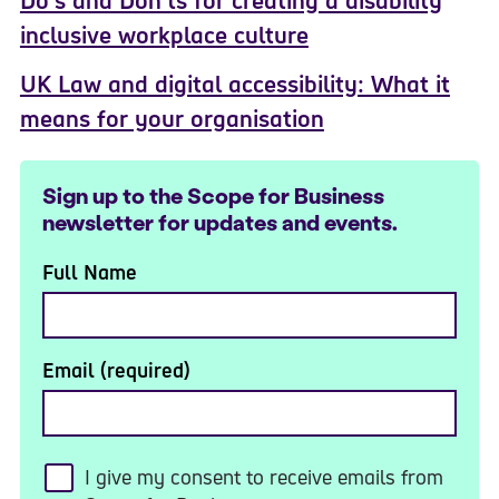
Do’s and Don’ts for creating a disability
inclusive workplace culture
UK Law and digital accessibility: What it
means for your organisation
Sign up to the Scope for Business
newsletter for updates and events.
Full Name
Email (required)
I give my consent to receive emails from