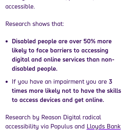
accessible.
Research shows that:
Disabled people are over 50% more
likely to face barriers to accessing
digital and online services than non-
disabled people.
If you have an impairment you are
3
times more likely not to have the skills
to access devices and get online.
Research by Reason Digital radical
accessibility via Populus and
Lloyds Bank