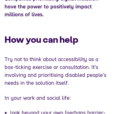
have the power to positively impact
millions of lives.
How you can help
Try not to think about accessibility as a
box-ticking exercise or consultation. It’s
involving and prioritising disabled people’s
needs in the solution itself.
In your work and social life:
look beyond your own (perhaps barrier-