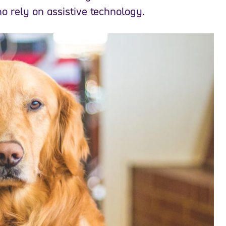
o rely on assistive technology.