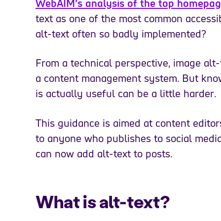
WebAIM’s analysis of the top homepage
text as one of the most common accessibil
alt-text often so badly implemented?
From a technical perspective, image alt-
a content management system. But knowi
is actually useful can be a little harder.
This guidance is aimed at content editor
to anyone who publishes to social media
can now add alt-text to posts.
What is alt-text?