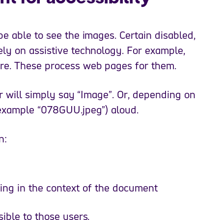
be able to see the images. Certain disabled,
ely on assistive technology. For example,
are. These process web pages for them.
er will simply say “Image”. Or, depending on
 example “078GUU.jpeg”) aloud.
n:
ing in the context of the document
ible to those users.