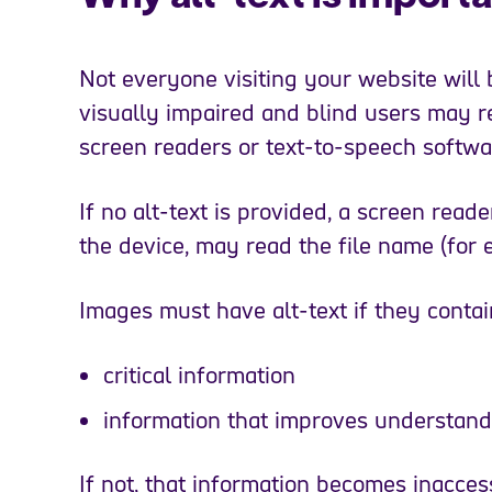
Not everyone visiting your website will 
visually impaired and blind users may r
screen readers or text-to-speech softw
If no alt-text is provided, a screen read
the device, may read the file name (for
Images must have alt-text if they contai
critical information
information that improves understand
If not, that information becomes inaccess