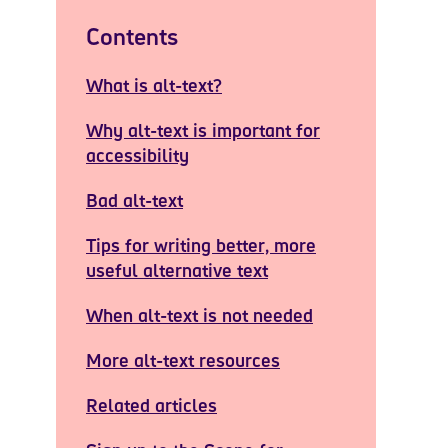
Contents
What is alt-text?
Why alt-text is important for
accessibility
Bad alt-text
Tips for writing better, more
useful alternative text
When alt-text is not needed
More alt-text resources
Related articles