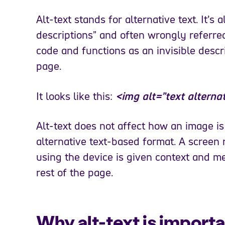
Alt-text stands for alternative text. It’s a
descriptions” and often wrongly referred
code and functions as an invisible desc
page.
It looks like this:
<img alt=”text alterna
Alt-text does not affect how an image is
alternative text-based format. A screen 
using the device is given context and m
rest of the page.
Why alt-text is importa