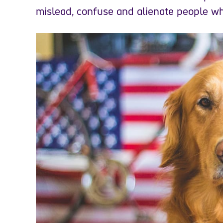
mislead, confuse and alienate people wh