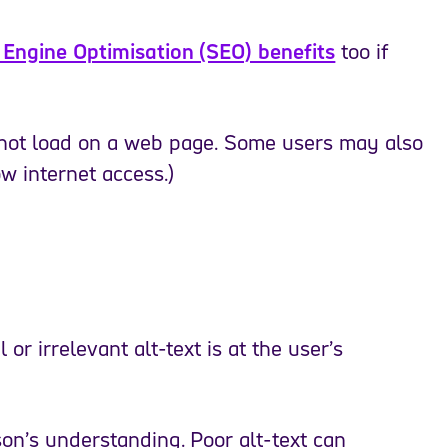
h Engine Optimisation (SEO) benefits
too if
 not load on a web page. Some users may also
w internet access.)
or irrelevant alt-text is at the user’s
on’s understanding. Poor alt-text can