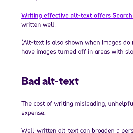
Writing effective alt-text offers Searc
written well.
(Alt-text is also shown when images do
have images turned off in areas with slo
Bad alt-text
The cost of writing misleading, unhelpful 
expense.
Well-written alt-text can broaden a pers