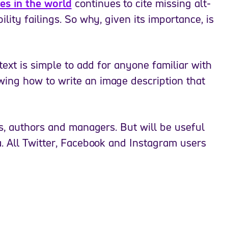
s in the world
continues to cite missing alt-
ity failings. So why, given its importance, is
text is simple to add for anyone familiar with
ng how to write an image description that
s, authors and managers. But will be useful
. All Twitter, Facebook and Instagram users