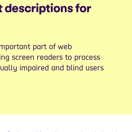
t descriptions for
important part of web
sing screen readers to process
sually impaired and blind users