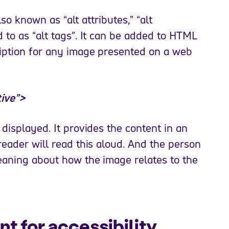
lso known as “alt attributes,” “alt
 to as “alt tags”. It can be added to HTML
ription for any image presented on a web
tive”>
 displayed. It provides the content in an
reader will read this aloud. And the person
eaning about how the image relates to the
nt for accessibility