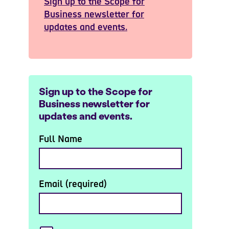
Sign up to the Scope for
Business newsletter for
updates and events.
Sign up to the Scope for
Business newsletter for
updates and events.
Full Name
Email (required)