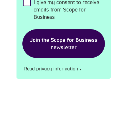
I give my consent to receive
emails from Scope for
Business
Read privacy information