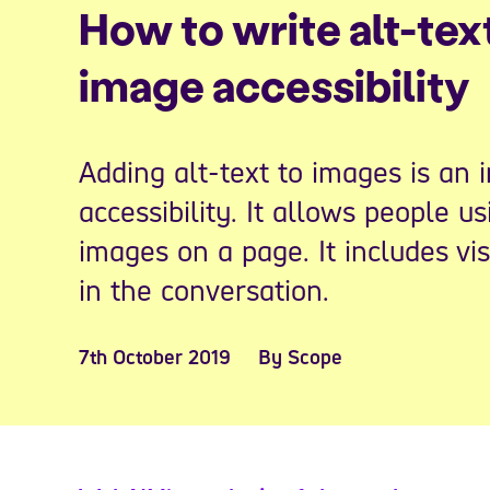
How to write alt-tex
image accessibility
Adding alt-text to images is an 
accessibility. It allows people u
images on a page. It includes vi
in the conversation.
7th October 2019
By Scope