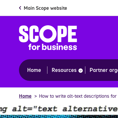
Skip
Main Scope website
to
main
content
Home
Resources
Partner org
show
submenu
for
“Resources”
Home
How to write alt-text descriptions for 