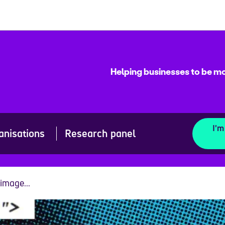
Helping businesses to be mo
I'm
anisations
Research panel
image...