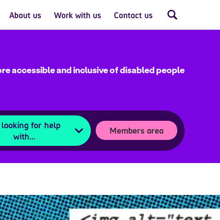
About us
Work with us
Contact us
re accessible and inclusive of disabled people
 looking for help
Members area
with...