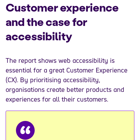
Customer experience
and the case for
accessibility
The report shows web accessibility is
essential for a great Customer Experience
(CX). By prioritising accessibility,
organisations create better products and
experiences for all their customers.