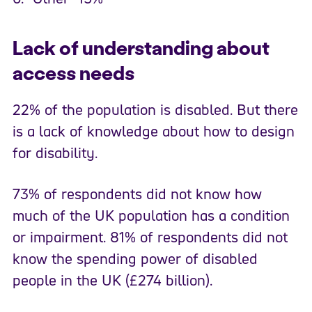
Lack of understanding about
access needs
22% of the population is disabled. But there
is a lack of knowledge about how to design
for disability.
73% of respondents did not know how
much of the UK population has a condition
or impairment. 81% of respondents did not
know the spending power of disabled
people in the UK (£274 billion).