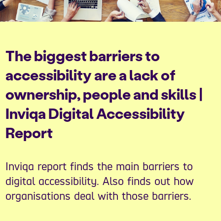
The biggest barriers to
accessibility are a lack of
ownership, people and skills |
Inviqa Digital Accessibility
Report
Inviqa report finds the main barriers to
digital accessibility. Also finds out how
organisations deal with those barriers.