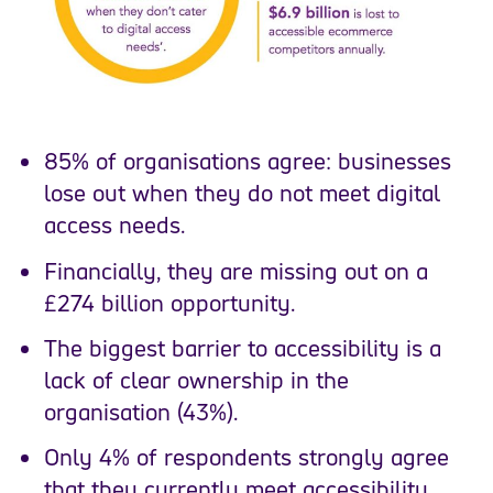
85% of organisations agree: businesses
lose out when they do not meet digital
access needs.
Financially, they are missing out on a
£274 billion opportunity.
The biggest barrier to accessibility is a
lack of clear ownership in the
organisation (43%).
Only 4% of respondents strongly agree
that they currently meet accessibility