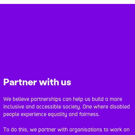
Partner with us
We believe partnerships can help us build a more
inclusive and accessible society. One where disabled
people experience equality and fairness.
To do this, we partner with organisations to work on