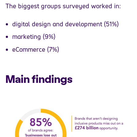
The biggest groups surveyed worked in:
digital design and development (51%)
marketing (9%)
eCommerce (7%)
Main findings