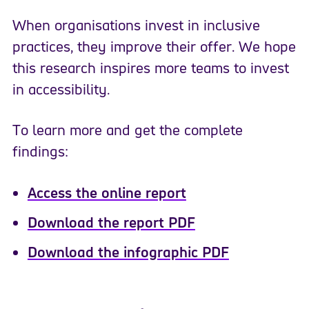
When organisations invest in inclusive
practices, they improve their offer. We hope
this research inspires more teams to invest
in accessibility.
To learn more and get the complete
findings:
Access the online report
Download the report PDF
Download the infographic PDF