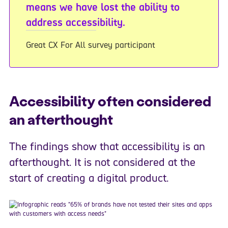
means we have lost the ability to
address accessibility.
Great CX For All survey participant
Accessibility often considered
an afterthought
The findings show that accessibility is an
afterthought. It is not considered at the
start of creating a digital product.