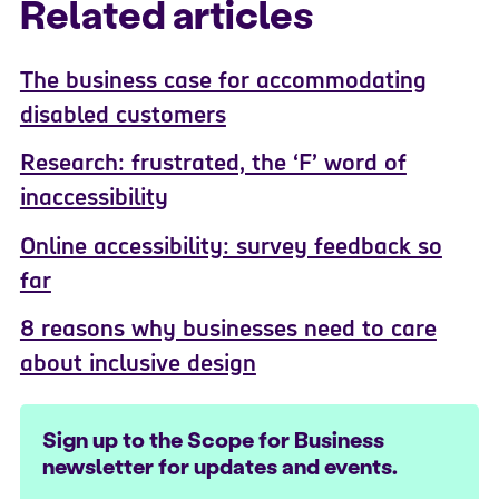
Related articles
The business case for accommodating
disabled customers
Research: frustrated, the ‘F’ word of
inaccessibility
Online accessibility: survey feedback so
far
8 reasons why businesses need to care
about inclusive design
Sign up to the Scope for Business
newsletter for updates and events.