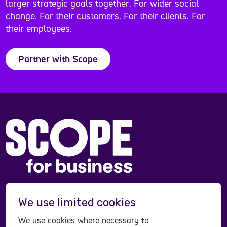
larger strategic goals together. For wider social
change. For their customers. For their clients. For
their employees.
Partner with Scope
Scope is a registered charity in England and Wales
We use limited cookies
(208231), Scotland (SC053490) and operates in
Northern Ireland. Scope is a company limited by
We use cookies where necessary to