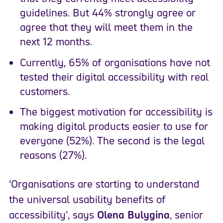
guidelines. But 44% strongly agree or
agree that they will meet them in the
next 12 months.
Currently, 65% of organisations have not
tested their digital accessibility with real
customers.
The biggest motivation for accessibility is
making digital products easier to use for
everyone (52%). The second is the legal
reasons (27%).
‘Organisations are starting to understand
the universal usability benefits of
accessibility’, says
Olena Bulygina
, senior