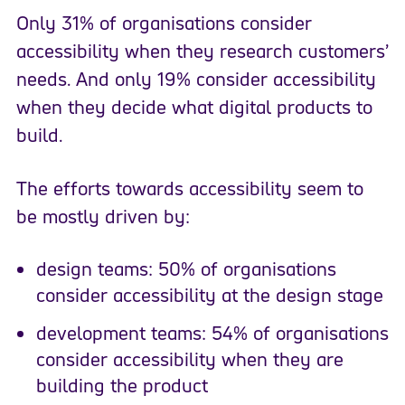
Only 31% of organisations consider
accessibility when they research customers’
needs. And only 19% consider accessibility
when they decide what digital products to
build.
The efforts towards accessibility seem to
be mostly driven by:
design teams: 50% of organisations
consider accessibility at the design stage
development teams: 54% of organisations
consider accessibility when they are
building the product