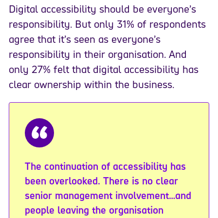
Digital accessibility should be everyone’s
responsibility. But only 31% of respondents
agree that it’s seen as everyone’s
responsibility in their organisation. And
only 27% felt that digital accessibility has
clear ownership within the business.
The continuation of accessibility has
been overlooked. There is no clear
senior management involvement…and
people leaving the organisation