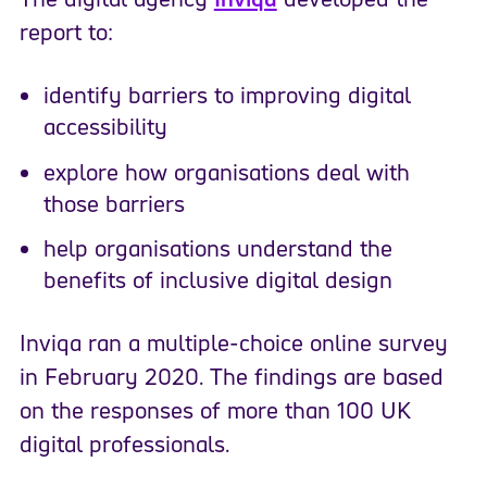
report to:
identify barriers to improving digital
accessibility
explore how organisations deal with
those barriers
help organisations understand the
benefits of inclusive digital design
Inviqa ran a multiple-choice online survey
in February 2020. The findings are based
on the responses of more than 100 UK
digital professionals.