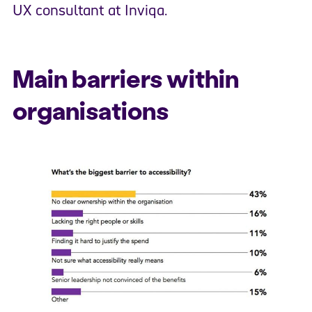
UX consultant at Inviqa.
Main barriers within
organisations