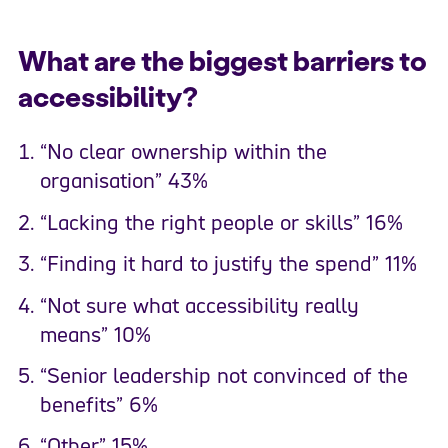
What are the biggest barriers to
accessibility?
“No clear ownership within the
organisation” 43%
“Lacking the right people or skills” 16%
“Finding it hard to justify the spend” 11%
“Not sure what accessibility really
means” 10%
“Senior leadership not convinced of the
benefits” 6%
“Other” 15%