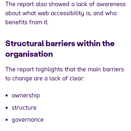
The report also showed a lack of awareness
about what web accessibility is, and who
benefits from it.
Structural barriers within the
organisation
The report highlights that the main barriers
to change are a lack of clear:
ownership
structure
governance