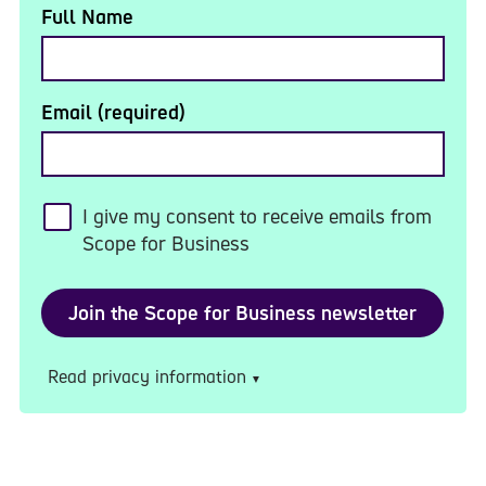
Full Name
Email (required)
I give my consent to receive emails from
Scope for Business
Read privacy information