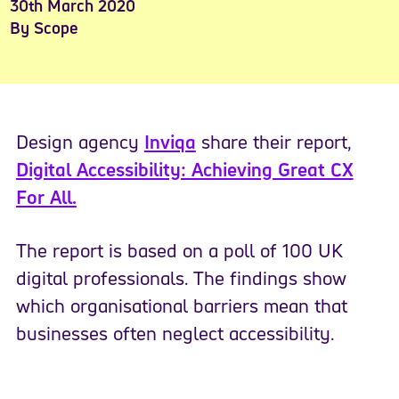
30th March 2020
By Scope
Design agency
Inviqa
share their report,
Digital Accessibility: Achieving Great CX
For All.
The report is based on a poll of 100 UK
digital professionals. The findings show
which organisational barriers mean that
businesses often neglect accessibility.