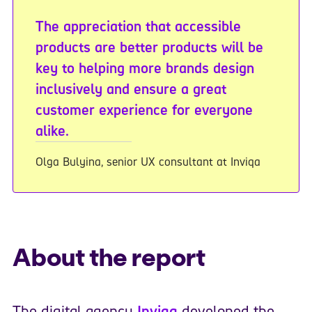
The appreciation that accessible
products are better products will be
key to helping more brands design
inclusively and ensure a great
customer experience for everyone
alike.
Olga Bulyina, senior UX consultant at Inviqa
About the report
The digital agency
Inviqa
developed the