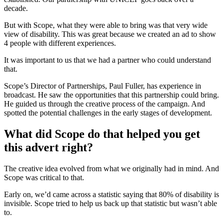
decade.
But with Scope, what they were able to bring was that very wide
view of disability. This was great because we created an ad to show
4 people with different experiences.
It was important to us that we had a partner who could understand
that.
Scope’s Director of Partnerships, Paul Fuller, has experience in
broadcast. He saw the opportunities that this partnership could bring.
He guided us through the creative process of the campaign. And
spotted the potential challenges in the early stages of development.
What did Scope do that helped you get
this advert right?
The creative idea evolved from what we originally had in mind. And
Scope was critical to that.
Early on, we’d came across a statistic saying that 80% of disability is
invisible. Scope tried to help us back up that statistic but wasn’t able
to.