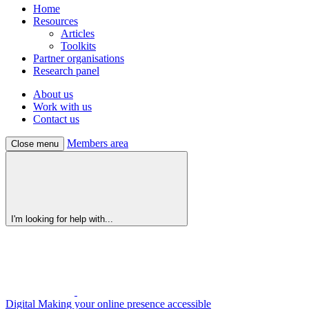
Home
Resources
Articles
Toolkits
Partner organisations
Research panel
About us
Work with us
Contact us
Members area
Close menu
I'm looking for help with...
Digital
Making your online presence accessible