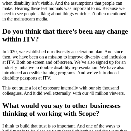
when disability isn’t visible. And the assumptions that people can
make. Hearing these testimonials was important to us. Because we
need to see people talking about things which isn’t often mentioned
in the mainstream media.
Do you think that there’s been any change
within ITV?
In 2020, we established our diversity acceleration plan. And since
then, we have been on a mission to improve diversity and inclusion
at ITV. Both on-screen and off-screen. We’ve also signed up for an
industry initiative to double disability representation. We have also
introduced accessible training programs. And we’ve introduced
disability passports at ITV.
This got quite a lot of exposure internally with our six thousand
colleagues. And it did well externally, with our 40 million viewers.
What would you say to other businesses
thinking of working with Scope?
I think to build that trust is so important. And one of the ways to