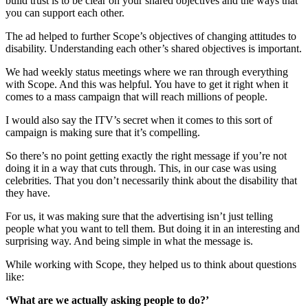
build trust is to be clear on your shared objectives and the ways that
you can support each other.
The ad helped to further Scope’s objectives of changing attitudes to
disability. Understanding each other’s shared objectives is important.
We had weekly status meetings where we ran through everything
with Scope. And this was helpful. You have to get it right when it
comes to a mass campaign that will reach millions of people.
I would also say the ITV’s secret when it comes to this sort of
campaign is making sure that it’s compelling.
So there’s no point getting exactly the right message if you’re not
doing it in a way that cuts through. This, in our case was using
celebrities. That you don’t necessarily think about the disability that
they have.
For us, it was making sure that the advertising isn’t just telling
people what you want to tell them. But doing it in an interesting and
surprising way. And being simple in what the message is.
While working with Scope, they helped us to think about questions
like:
‘What are we actually asking people to do?’