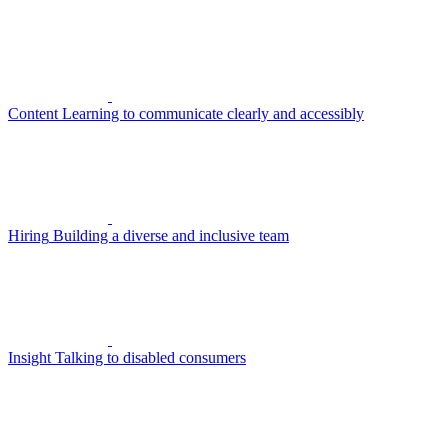
Content
Learning to communicate clearly and accessibly
Hiring
Building a diverse and inclusive team
Insight
Talking to disabled consumers