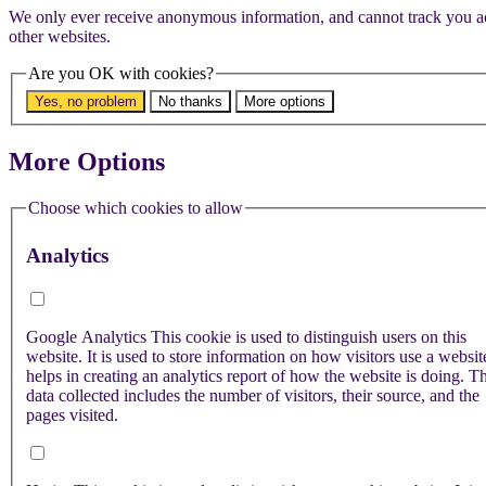
We only ever receive anonymous information, and cannot track you a
other websites.
Are you OK with cookies?
Yes, no problem
No thanks
More options
More Options
Choose which cookies to allow
Analytics
Google Analytics
This cookie is used to distinguish users on this
website. It is used to store information on how visitors use a websi
helps in creating an analytics report of how the website is doing. T
data collected includes the number of visitors, their source, and the
pages visited.