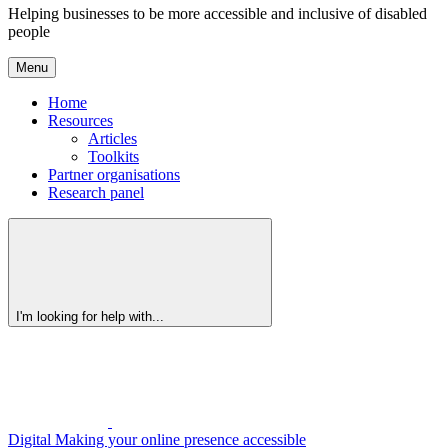
Helping businesses to be more accessible and inclusive of disabled
people
Menu
Home
Resources
Articles
Toolkits
Partner organisations
Research panel
I'm looking for help with...
Digital
Making your online presence accessible