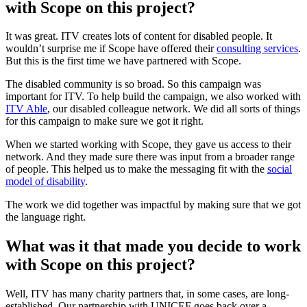
with Scope on this project?
It was great. ITV creates lots of content for disabled people. It
wouldn’t surprise me if Scope have offered their
consulting services
.
But this is the first time we have partnered with Scope.
The disabled community is so broad. So this campaign was
important for ITV. To help build the campaign, we also worked with
ITV Able
, our disabled colleague network. We did all sorts of things
for this campaign to make sure we got it right.
When we started working with Scope, they gave us access to their
network. And they made sure there was input from a broader range
of people. This helped us to make the messaging fit with the
social
model of disability
.
The work we did together was impactful by making sure that we got
the language right.
What was it that made you decide to work
with Scope on this project?
Well, ITV has many charity partners that, in some cases, are long-
established. Our partnership with UNICEF goes back over a