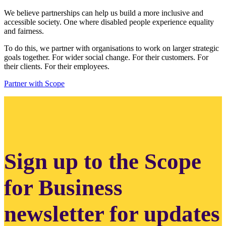
We believe partnerships can help us build a more inclusive and
accessible society. One where disabled people experience equality
and fairness.
To do this, we partner with organisations to work on larger strategic
goals together. For wider social change. For their customers. For
their clients. For their employees.
Partner with Scope
Sign up to the Scope
for Business
newsletter for updates