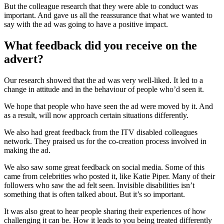
But the colleague research that they were able to conduct was
important. And gave us all the reassurance that what we wanted to
say with the ad was going to have a positive impact.
What feedback did you receive on the
advert?
Our research showed that the ad was very well-liked. It led to a
change in attitude and in the behaviour of people who’d seen it.
We hope that people who have seen the ad were moved by it. And
as a result, will now approach certain situations differently.
We also had great feedback from the ITV disabled colleagues
network. They praised us for the co-creation process involved in
making the ad.
We also saw some great feedback on social media. Some of this
came from celebrities who posted it, like Katie Piper. Many of their
followers who saw the ad felt seen. Invisible disabilities isn’t
something that is often talked about. But it’s so important.
It was also great to hear people sharing their experiences of how
challenging it can be. How it leads to you being treated differently