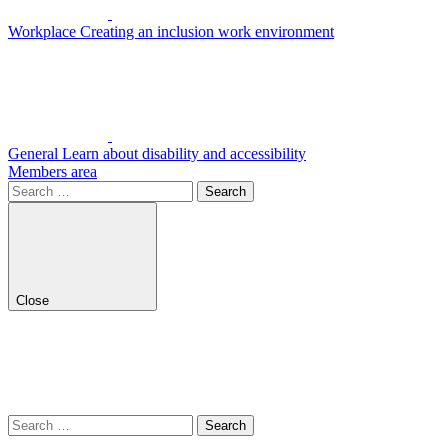
Workplace
Creating an inclusion work environment
General
Learn about disability and accessibility
Members area
Search
for:
Close
Search
for: