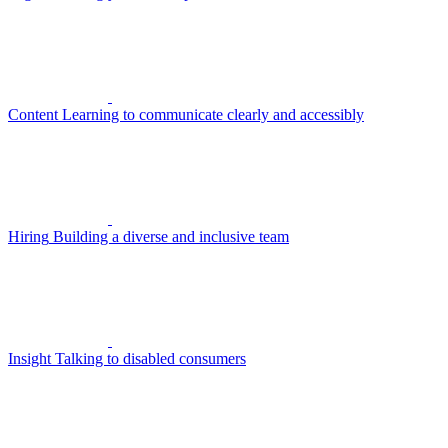
Content
Learning to communicate clearly and accessibly
Hiring
Building a diverse and inclusive team
Insight
Talking to disabled consumers