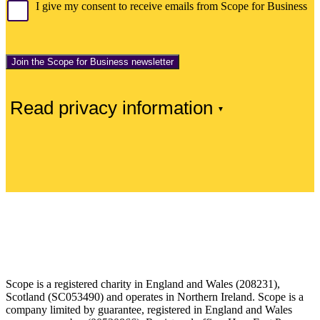
I give my consent to receive emails from Scope for Business
Read privacy information
Scope is a registered charity in England and Wales (208231),
Scotland (SC053490) and operates in Northern Ireland. Scope is a
company limited by guarantee, registered in England and Wales