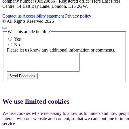
company number (00520866). Registered office: Here East Press
Centre, 14 East Bay Lane, London, E15 2GW.
Contact us
Accessibility statement
Privacy policy
© All Rights Reserved 2026
Was this article helpful?
Yes
No
Please let us know any additional information or comments.
We use limited cookies
We use cookies where necessary to allow us to understand how peopl
interact with our website and content, so that we can continue to imp
service.