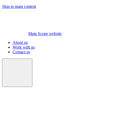
Skip to main content
Main Scope website
About us
Work with us
Contact us