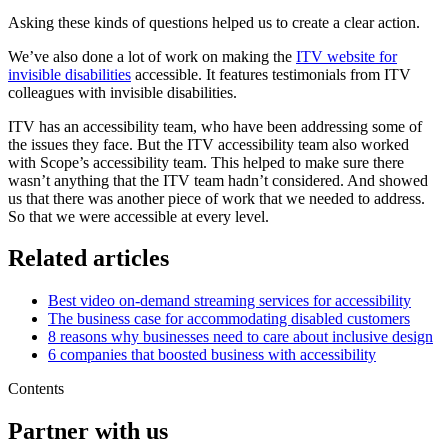
Asking these kinds of questions helped us to create a clear action.
We’ve also done a lot of work on making the
ITV website for
invisible disabilities
accessible. It features testimonials from ITV
colleagues with invisible disabilities.
ITV has an accessibility team, who have been addressing some of
the issues they face. But the ITV accessibility team also worked
with Scope’s accessibility team. This helped to make sure there
wasn’t anything that the ITV team hadn’t considered. And showed
us that there was another piece of work that we needed to address.
So that we were accessible at every level.
Related articles
Best video on-demand streaming services for accessibility
The business case for accommodating disabled customers
8 reasons why businesses need to care about inclusive design
6 companies that boosted business with accessibility
Contents
Partner with us