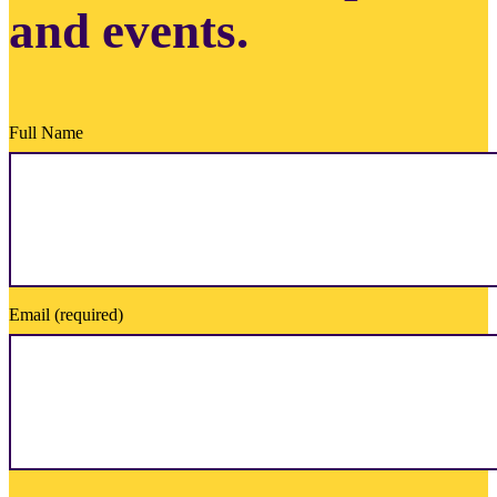
and events.
Full Name
Email (required)