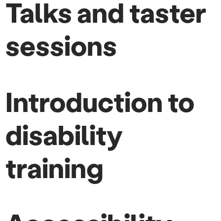
Talks and taster
sessions
Introduction to
disability
training