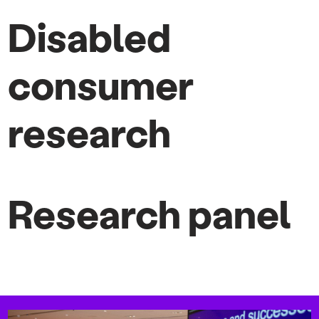
Disabled
consumer
research
Research panel