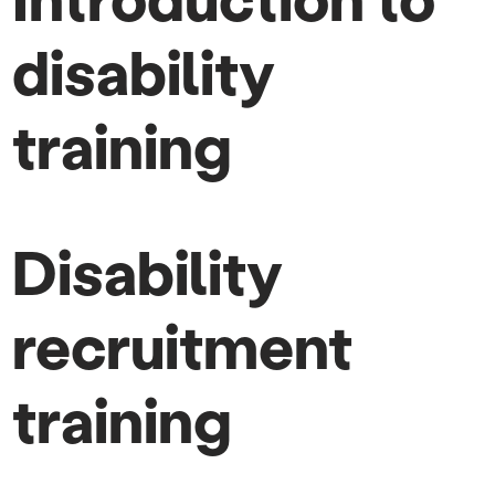
disability
training
Disability
recruitment
training