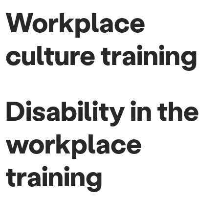
Workplace
culture training
Disability in the
workplace
training