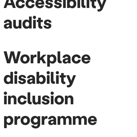
Accessibility
audits
Workplace
disability
inclusion
programme