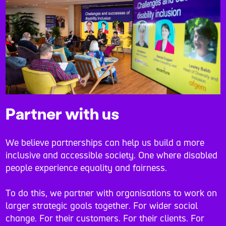
Partner with us
We believe partnerships can help us build a more
inclusive and accessible society. One where disabled
people experience equality and fairness.
To do this, we partner with organisations to work on
larger strategic goals together. For wider social
change. For their customers. For their clients. For