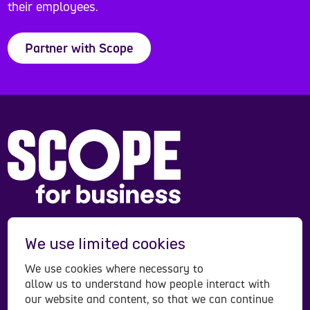
their employees.
Partner with Scope
Scope is a registered charity in England and Wales
We use limited cookies
(208231), Scotland (SC053490) and operates in
Northern Ireland. Scope is a company limited by
We use cookies where necessary to
guarantee, registered in England and Wales
allow us to understand how people interact with
company number (00520866). Registered office:
our website and content, so that we can continue