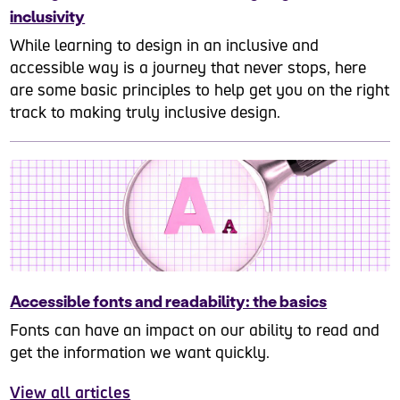
inclusivity
While learning to design in an inclusive and
accessible way is a journey that never stops, here
are some basic principles to help get you on the right
track to making truly inclusive design.
Accessible fonts and readability: the basics
Fonts can have an impact on our ability to read and
get the information we want quickly.
View all articles