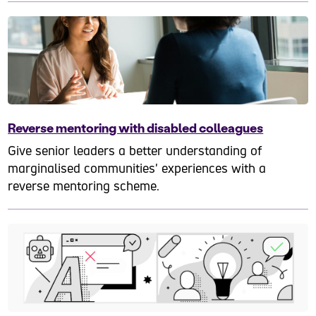
Reverse mentoring with disabled colleagues
Give senior leaders a better understanding of
marginalised communities' experiences with a
reverse mentoring scheme.