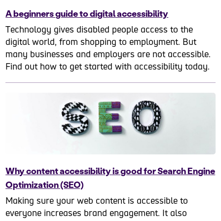
A beginners guide to digital accessibility
Technology gives disabled people access to the
digital world, from shopping to employment. But
many businesses and employers are not accessible.
Find out how to get started with accessibility today.
Why content accessibility is good for Search Engine
Optimization (SEO)
Making sure your web content is accessible to
everyone increases brand engagement. It also