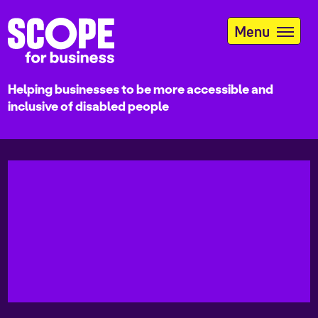
Skip
to
Menu
main
content
Helping businesses to be more accessible and
inclusive of disabled people