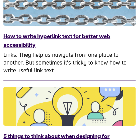
How to write hyperlink text for better web
accessibility
Links. They help us navigate from one place to
another. But sometimes it’s tricky to know how to
write useful link text.
5 things to think about when designing for