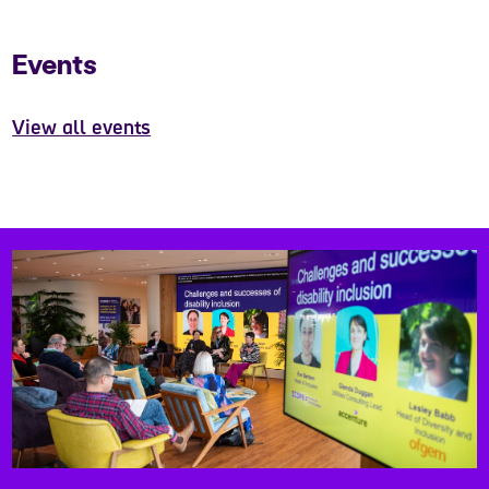
Events
View all events