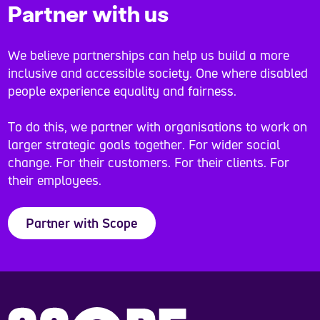
Partner with us
We believe partnerships can help us build a more
inclusive and accessible society. One where disabled
people experience equality and fairness.
To do this, we partner with organisations to work on
larger strategic goals together. For wider social
change. For their customers. For their clients. For
their employees.
Partner with Scope