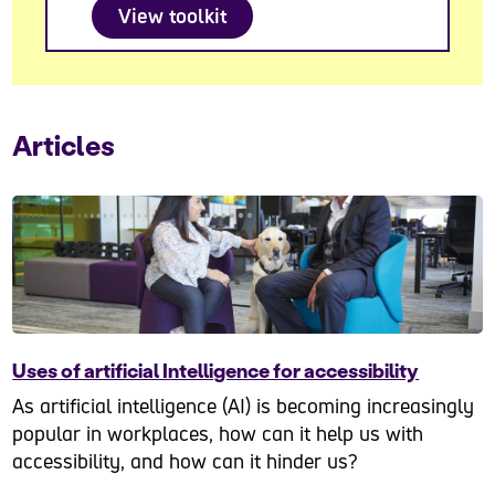
View toolkit
Articles
Uses of artificial Intelligence for accessibility
As artificial intelligence (AI) is becoming increasingly
popular in workplaces, how can it help us with
accessibility, and how can it hinder us?