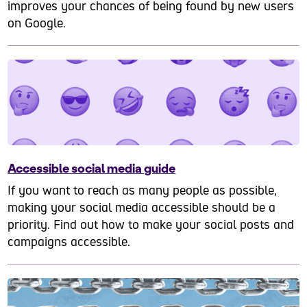
improves your chances of being found by new users
on Google.
Accessible social media guide
If you want to reach as many people as possible,
making your social media accessible should be a
priority. Find out how to make your social posts and
campaigns accessible.