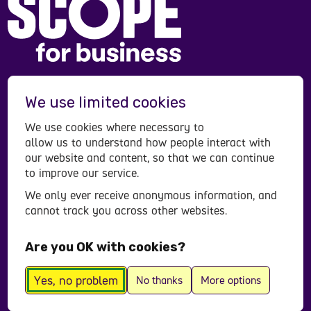
Scope is a registered charity in England and Wales
We use limited cookies
(208231), Scotland (SC053490) and operates in
Northern Ireland. Scope is a company limited by
We use cookies where necessary to
guarantee, registered in England and Wales
allow us to understand how people interact with
company number (00520866). Registered office:
our website and content, so that we can continue
to improve our service.
Here East Press Centre, 14 East Bay Lane, London,
E15 2GW.
We only ever receive anonymous information, and
cannot track you across other websites.
Contact us
Accessibility statement
Are you OK with cookies?
Privacy policy
© All Rights Reserved 2026
Yes, no problem
No thanks
More options