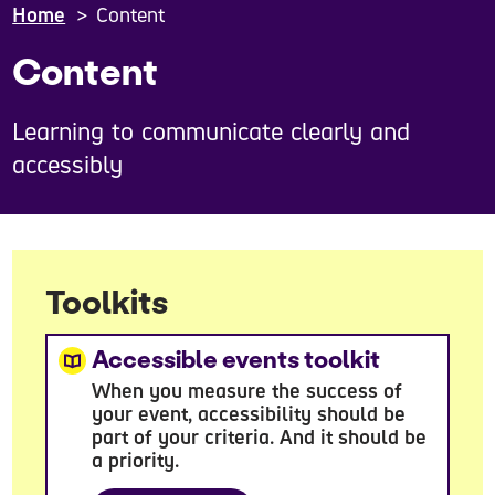
Home
Content
Content
Learning to communicate clearly and
accessibly
Toolkits
Accessible events toolkit
When you measure the success of
your event, accessibility should be
part of your criteria. And it should be
a priority.