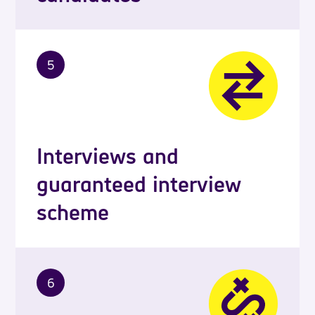
5
Interviews and
guaranteed interview
scheme
6