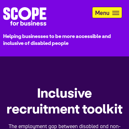
Skip
to
Menu
main
content
Helping businesses to be more accessible and
inclusive of disabled people
Inclusive
recruitment toolkit
The employment gap between disabled and non-