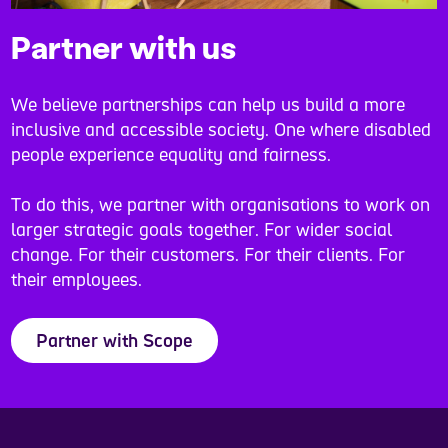
Partner with us
We believe partnerships can help us build a more
inclusive and accessible society. One where disabled
people experience equality and fairness.
To do this, we partner with organisations to work on
larger strategic goals together. For wider social
change. For their customers. For their clients. For
their employees.
Partner with Scope