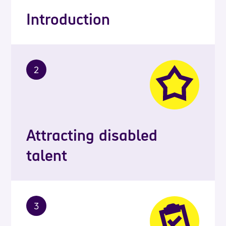
Introduction
2
Attracting disabled
talent
3