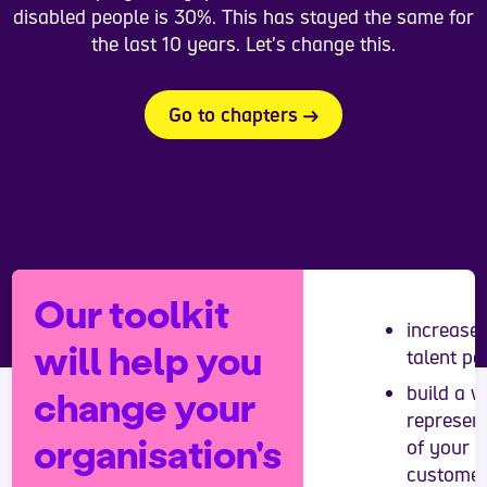
disabled people is 30%. This has stayed the same for
the last 10 years. Let's change this.
Go to chapters
Our toolkit
increase
will help you
talent po
build a w
change your
represen
organisation's
of your
custome