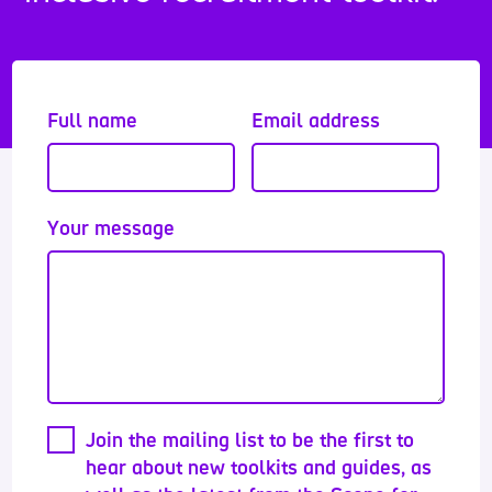
Full name
Email address
Your message
Join the mailing list to be the first to
hear about new toolkits and guides, as