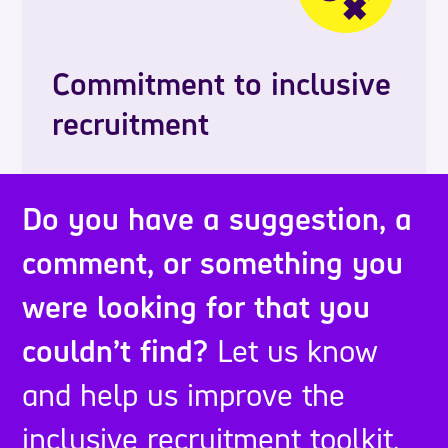
Commitment to inclusive
recruitment
Do you have a suggestion, a
comment, or something you
were looking for that you
couldn’t find?
Let us know
and help us improve the
inclusive recruitment toolkit.