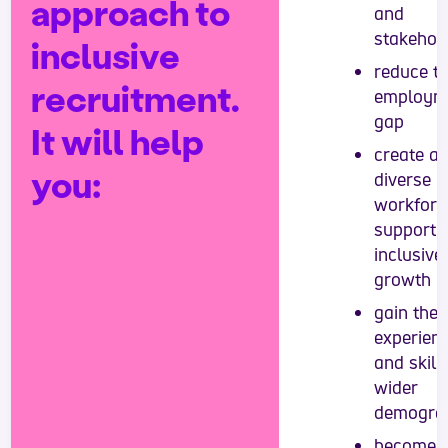
approach to
and
stakehol
inclusive
reduce t
recruitment.
employm
gap
It will help
create a
you:
diverse
workforc
support
inclusive
growth
gain the
experien
and skill
wider
demogra
become 