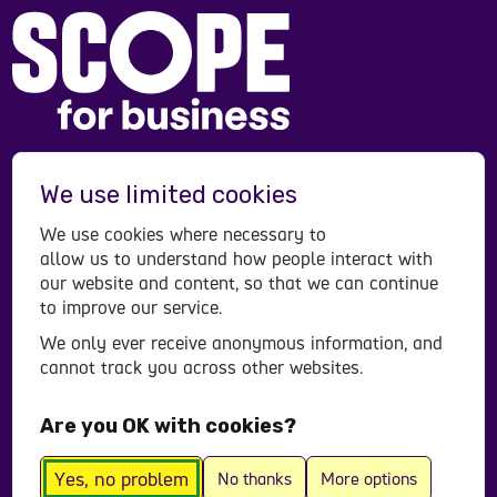
Scope is a registered charity in England and Wales
We use limited cookies
(208231), Scotland (SC053490) and operates in
Northern Ireland. Scope is a company limited by
We use cookies where necessary to
guarantee, registered in England and Wales
allow us to understand how people interact with
company number (00520866). Registered office:
our website and content, so that we can continue
to improve our service.
Here East Press Centre, 14 East Bay Lane, London,
E15 2GW.
We only ever receive anonymous information, and
cannot track you across other websites.
Contact us
Accessibility statement
Are you OK with cookies?
Privacy policy
© All Rights Reserved 2026
Yes, no problem
No thanks
More options