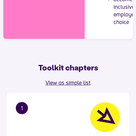
inclusive
employer
choice
Toolkit chapters
View as simple list
1