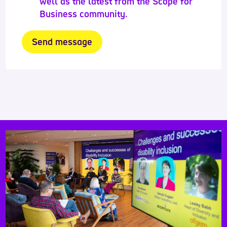
well as the latest from the Scope for
Business community.