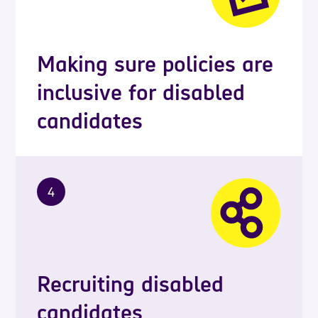
Making sure policies are
inclusive for disabled
candidates
4
Recruiting disabled
candidates