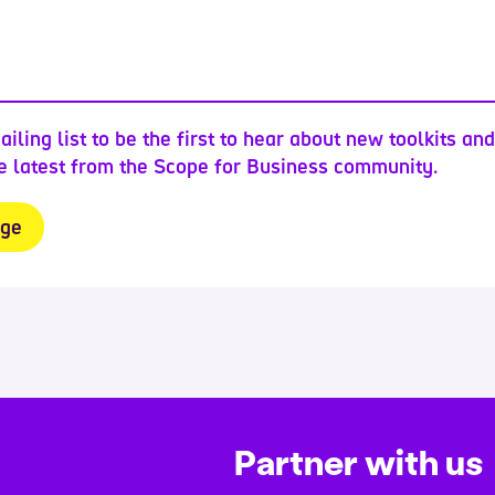
ailing list to be the first to hear about new toolkits an
he latest from the Scope for Business community.
Partner with us