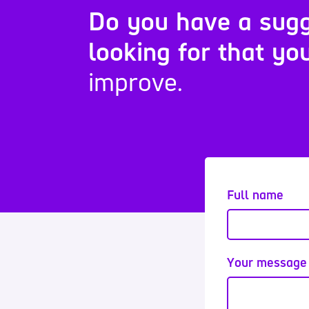
Do you have a sugg
looking for that you
improve.
Full name
Your message