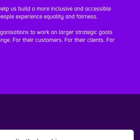
elp us build a more inclusive and accessible
eople experience equality and fairness.
rganisations to work on larger strategic goals
nge. For their customers. For their clients. For