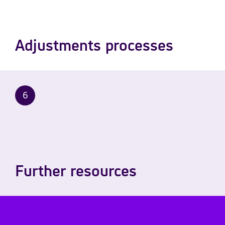
Adjustments processes
6
Further resources