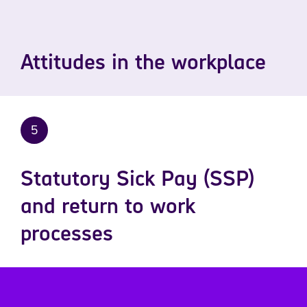
Attitudes in the workplace
5
Statutory Sick Pay (SSP)
and return to work
processes