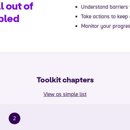
l out of
Understand barriers 
bled
Take actions to keep
Monitor your progre
Toolkit chapters
View as simple list
2