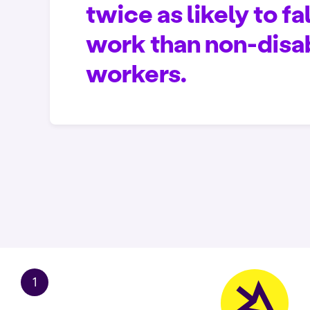
twice as likely to fal
work than non-disa
workers.
1