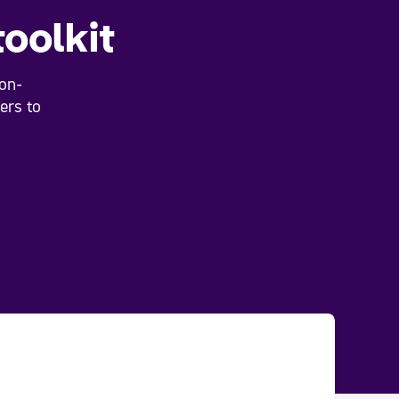
toolkit
on-
ers to