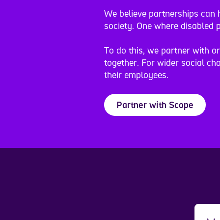
We believe partnerships can h
society. One where disabled p
To do this, we partner with o
together. For wider social cha
their employees.
Partner with Scope