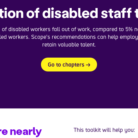
ion of disabled staff 
 of disabled workers fall out of work, compared to 5% n
led workers. Scope’s recommendations can help employ
retain valuable talent.
Go to chapters
e nearly
This toolkit will help you: