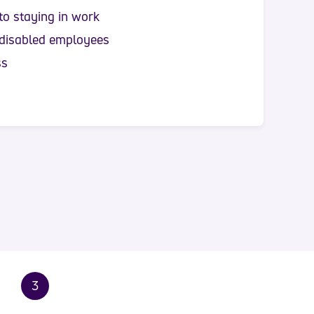
to staying in work
 disabled employees
ss
3