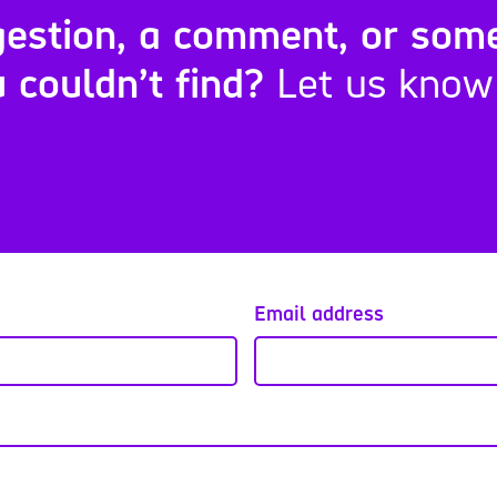
estion, a comment, or som
 couldn’t find?
Let us know
Email address