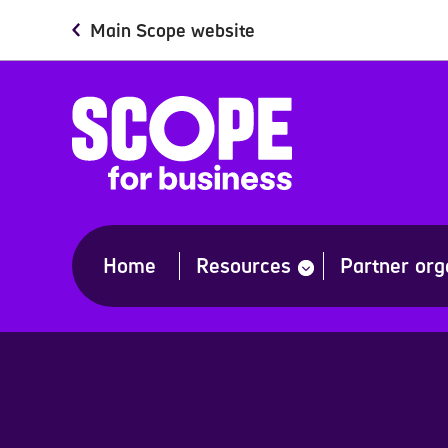
Skip
Main Scope website
to
main
content
Home
Resources
Partner org
show
submenu
for
“Resources”