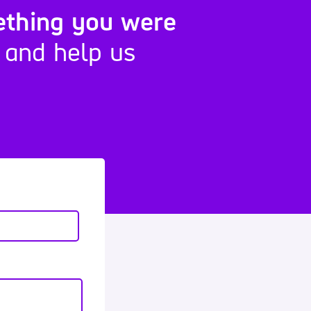
ething you were
 and help us