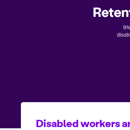
Retent
9%
disab
Disabled workers ar