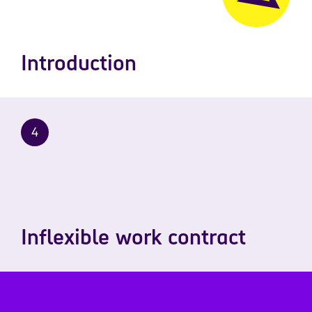
Introduction
4
Inflexible work contract