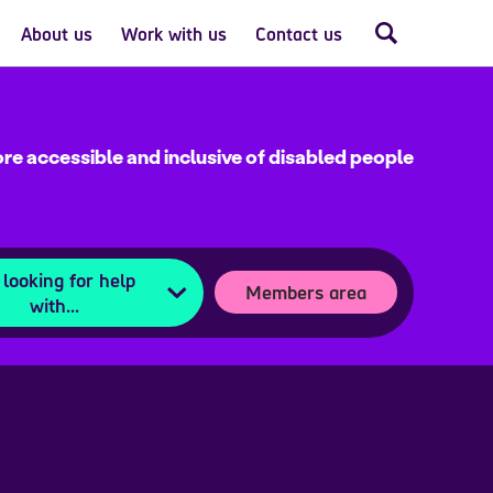
About us
Work with us
Contact us
re accessible and inclusive of disabled people
 looking for help
Members area
with...