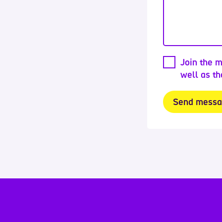
Join the m
well as t