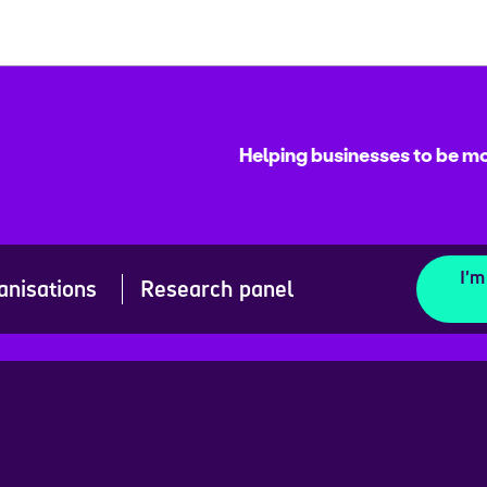
Helping businesses to be mo
I'm
anisations
Research panel