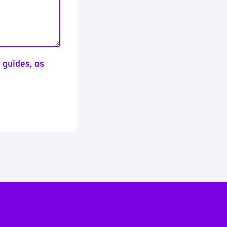
d guides, as