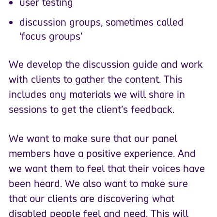
user testing
discussion groups, sometimes called
‘focus groups’
We develop the discussion guide and work
with clients to gather the content. This
includes any materials we will share in
sessions to get the client’s feedback.
We want to make sure that our panel
members have a positive experience. And
we want them to feel that their voices have
been heard. We also want to make sure
that our clients are discovering what
disabled people feel and need. This will