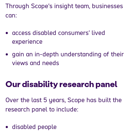
Through Scope’s insight team, businesses
can:
access disabled consumers’ lived
experience
gain an in-depth understanding of their
views and needs
Our disability research panel
Over the last 5 years, Scope has built the
research panel to include:
disabled people