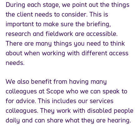
During each stage, we point out the things
the client needs to consider. This is
important to make sure the briefing,
research and fieldwork are accessible.
There are many things you need to think
about when working with different access
needs.
We also benefit from having many
colleagues at Scope who we can speak to
for advice. This includes our services
colleagues. They work with disabled people
daily and can share what they are hearing.