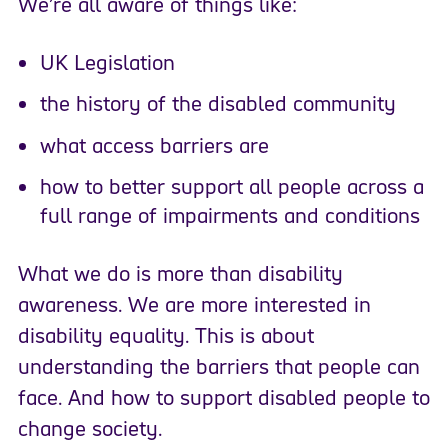
We’re all aware of things like:
UK Legislation
the history of the disabled community
what access barriers are
how to better support all people across a
full range of impairments and conditions
What we do is more than disability
awareness. We are more interested in
disability equality. This is about
understanding the barriers that people can
face. And how to support disabled people to
change society.