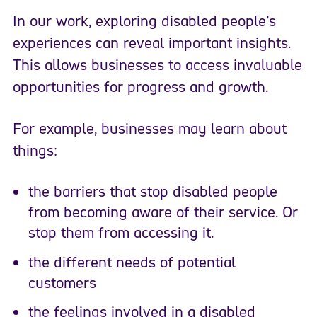
In our work, exploring disabled people’s
experiences can reveal important insights.
This allows businesses to access invaluable
opportunities for progress and growth.
For example, businesses may learn about
things:
the barriers that stop disabled people
from becoming aware of their service. Or
stop them from accessing it.
the different needs of potential
customers
the feelings involved in a disabled