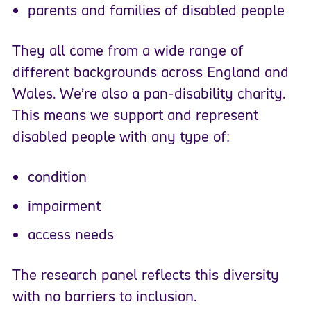
parents and families of disabled people
They all come from a wide range of
different backgrounds across England and
Wales. We’re also a pan-disability charity.
This means we support and represent
disabled people with any type of:
condition
impairment
access needs
The research panel reflects this diversity
with no barriers to inclusion.