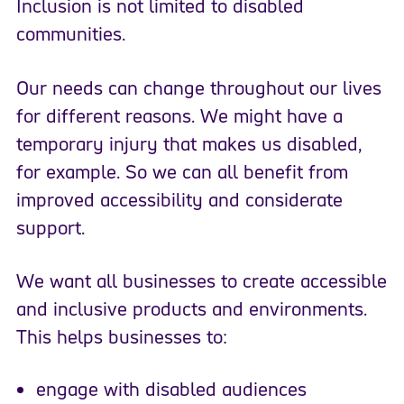
Inclusion is not limited to disabled
communities.
Our needs can change throughout our lives
for different reasons. We might have a
temporary injury that makes us disabled,
for example. So we can all benefit from
improved accessibility and considerate
support.
We want all businesses to create accessible
and inclusive products and environments.
This helps businesses to:
engage with disabled audiences