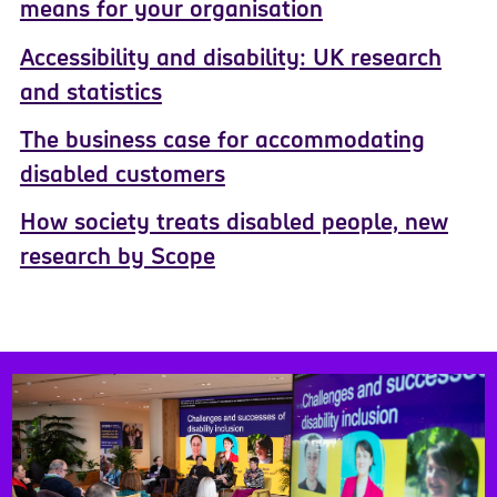
means for your organisation
Accessibility and disability: UK research
and statistics
The business case for accommodating
disabled customers
How society treats disabled people, new
research by Scope