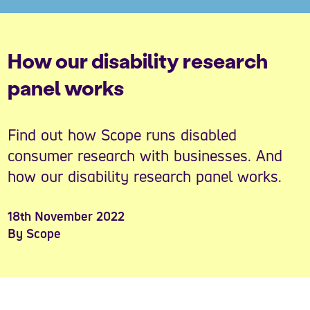
How our disability research
panel works
Find out how Scope runs disabled
consumer research with businesses. And
how our disability research panel works.
18th November 2022
By Scope