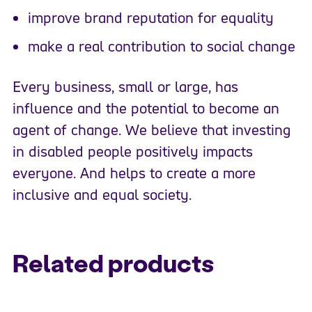
improve brand reputation for equality
make a real contribution to social change
Every business, small or large, has
influence and the potential to become an
agent of change. We believe that investing
in disabled people positively impacts
everyone. And helps to create a more
inclusive and equal society.
Related products