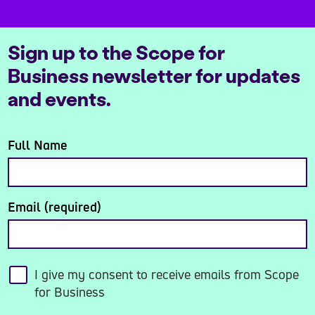
Sign up to the Scope for
Business newsletter for updates
and events.
Full Name
Email (required)
I give my consent to receive emails from Scope
for Business