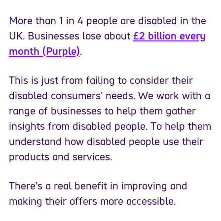
More than 1 in 4 people are disabled in the
UK. Businesses lose about
£2 billion every
month (Purple)
.
This is just from failing to consider their
disabled consumers’ needs. We work with a
range of businesses to help them gather
insights from disabled people. To help them
understand how disabled people use their
products and services.
There’s a real benefit in improving and
making their offers more accessible.