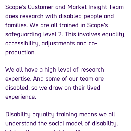
Scope’s Customer and Market Insight Team
does research with disabled people and
families. We are all trained in Scope’s
safeguarding level 2. This involves equality,
accessibility, adjustments and co-
production.
We all have a high level of research
expertise. And some of our team are
disabled, so we draw on their lived
experience.
Disability equality training means we all
understand the social model of disability.