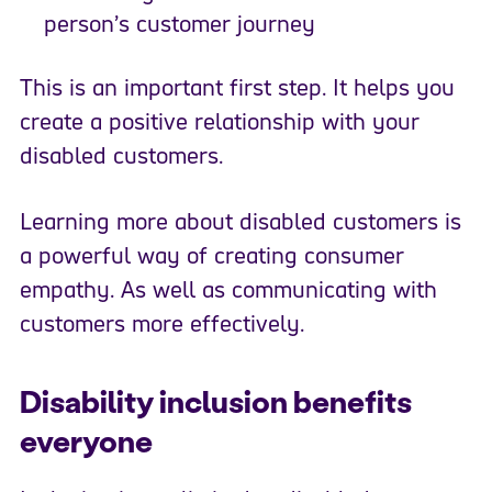
person’s customer journey
This is an important first step. It helps you
create a positive relationship with your
disabled customers.
Learning more about disabled customers is
a powerful way of creating consumer
empathy. As well as communicating with
customers more effectively.
Disability inclusion benefits
everyone