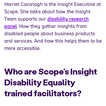
Harriet Cavanagh is the Insight Executive at
Scope. She talks about how the Insight
Team supports our
disability research
panel
. How they gather insights from
disabled people about business products
and services. And how this helps them to be
more accessible.
Who are Scope’s Insight
Disability Equality
trained facilitators?