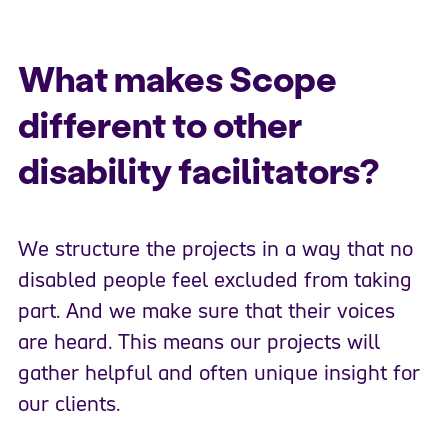
What makes Scope
different to other
disability facilitators?
We structure the projects in a way that no
disabled people feel excluded from taking
part. And we make sure that their voices
are heard. This means our projects will
gather helpful and often unique insight for
our clients.