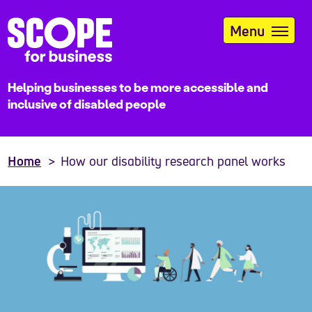
Skip
to
Menu
main
content
Helping businesses to be more accessible and
inclusive of disabled people
Home
How our disability research panel works