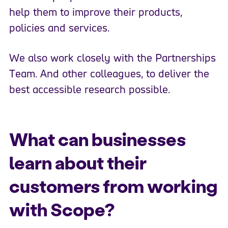
help them to improve their products,
policies and services.
We also work closely with the Partnerships
Team. And other colleagues, to deliver the
best accessible research possible.
What can businesses
learn about their
customers from working
with Scope?