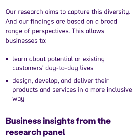
Our research aims to capture this diversity.
And our findings are based on a broad
range of perspectives. This allows
businesses to:
learn about potential or existing
customers’ day-to-day lives
design, develop, and deliver their
products and services in a more inclusive
way
Business insights from the
research panel