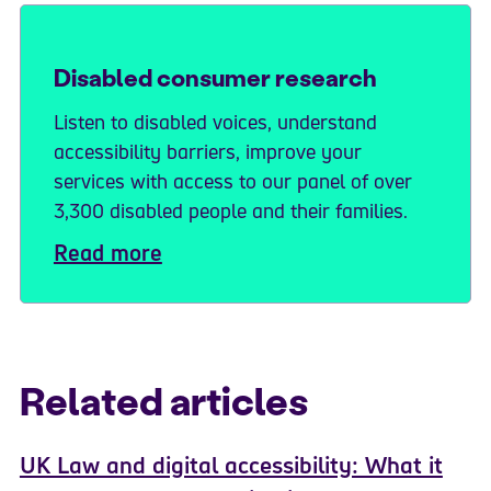
Disabled consumer research
Listen to disabled voices, understand
accessibility barriers, improve your
services with access to our panel of over
3,300 disabled people and their families.
Read more
Related articles
UK Law and digital accessibility: What it