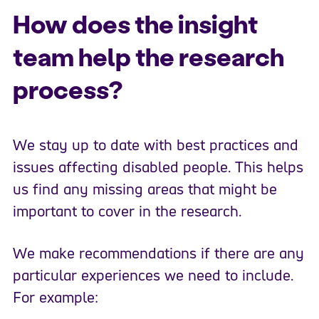
How does the insight
team help the research
process?
We stay up to date with best practices and
issues affecting disabled people. This helps
us find any missing areas that might be
important to cover in the research.
We make recommendations if there are any
particular experiences we need to include.
For example: