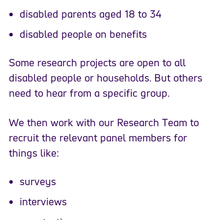
disabled parents aged 18 to 34
disabled people on benefits
Some research projects are open to all
disabled people or households. But others
need to hear from a specific group.
We then work with our Research Team to
recruit the relevant panel members for
things like:
surveys
interviews