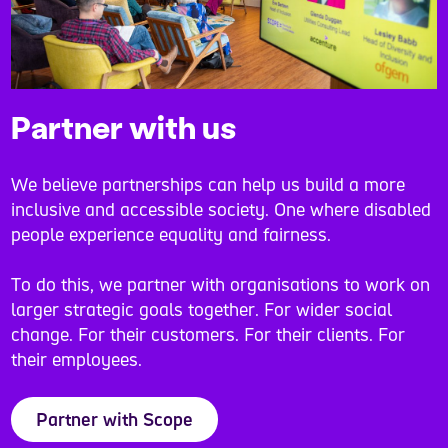
Partner with us
We believe partnerships can help us build a more
inclusive and accessible society. One where disabled
people experience equality and fairness.
To do this, we partner with organisations to work on
larger strategic goals together. For wider social
change. For their customers. For their clients. For
their employees.
Partner with Scope