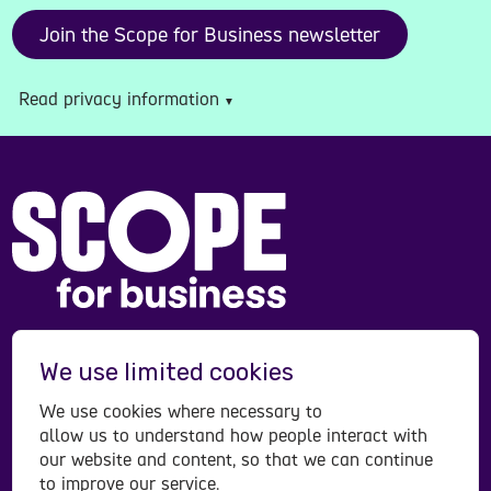
Read privacy information
Scope is a registered charity in England and Wales
We use limited cookies
(208231), Scotland (SC053490) and operates in
Northern Ireland. Scope is a company limited by
We use cookies where necessary to
guarantee, registered in England and Wales
allow us to understand how people interact with
company number (00520866). Registered office:
our website and content, so that we can continue
to improve our service.
Here East Press Centre, 14 East Bay Lane, London,