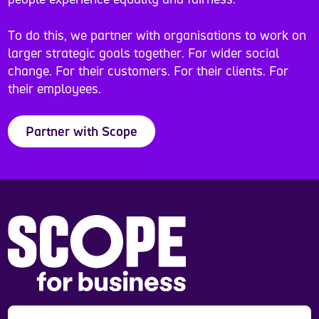
To do this, we partner with organisations to work on
larger strategic goals together. For wider social
change. For their customers. For their clients. For
their employees.
Partner with Scope
Scope is a registered charity in England and Wales