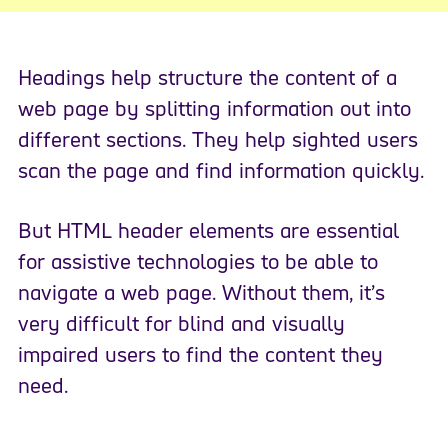
Headings help structure the content of a
web page by splitting information out into
different sections. They help sighted users
scan the page and find information quickly.
But HTML header elements are essential
for assistive technologies to be able to
navigate a web page. Without them, it’s
very difficult for blind and visually
impaired users to find the content they
need.