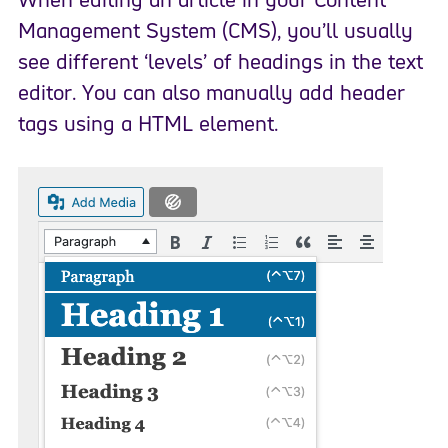
Management System (CMS), you’ll usually
see different ‘levels’ of headings in the text
editor. You can also manually add header
tags using a HTML element.