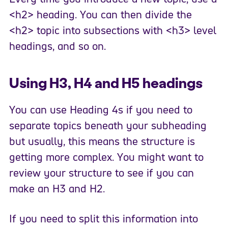
<h2> heading. You can then divide the
<h2> topic into subsections with <h3> level
headings, and so on.
Using H3, H4 and H5 headings
You can use Heading 4s if you need to
separate topics beneath your subheading
but usually, this means the structure is
getting more complex. You might want to
review your structure to see if you can
make an H3 and H2.
If you need to split this information into