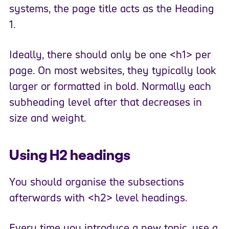
systems, the page title acts as the Heading
1.
Ideally, there should only be one <h1> per
page. On most websites, they typically look
larger or formatted in bold. Normally each
subheading level after that decreases in
size and weight.
Using H2 headings
You should organise the subsections
afterwards with <h2> level headings.
Every time you introduce a new topic, use a