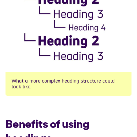
What a more complex heading structure could
look like.
Benefits of using