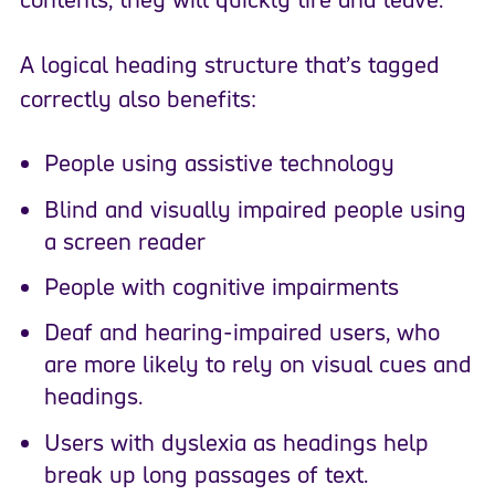
A logical heading structure that’s tagged
correctly also benefits:
People using assistive technology
Blind and visually impaired people using
a screen reader
People with cognitive impairments
Deaf and hearing-impaired users, who
are more likely to rely on visual cues and
headings.
Users with dyslexia as headings help
break up long passages of text.