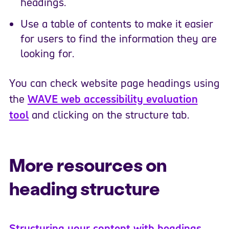
headings.
Use a table of contents to make it easier
for users to find the information they are
looking for.
You can check website page headings using
the
WAVE web accessibility evaluation
tool
and clicking on the structure tab.
More resources on
heading structure
Structuring your content with headings