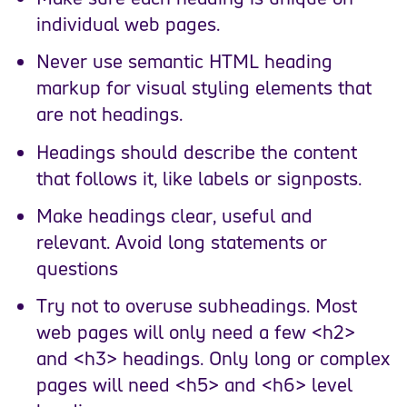
individual web pages.
Never use semantic HTML heading
markup for visual styling elements that
are not headings.
Headings should describe the content
that follows it, like labels or signposts.
Make headings clear, useful and
relevant. Avoid long statements or
questions
Try not to overuse subheadings. Most
web pages will only need a few <h2>
and <h3> headings. Only long or complex
pages will need <h5> and <h6> level