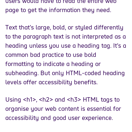
users would have to read the entire web
page to get the information they need.
Text that’s large, bold, or styled differently
to the paragraph text is not interpreted as a
heading unless you use a heading tag. It’s a
common bad practice to use bold
formatting to indicate a heading or
subheading. But only HTML-coded heading
levels offer accessibility benefits.
Using <h1>, <h2> and <h3> HTML tags to
organise your web content is essential for
accessibility and good user experience.