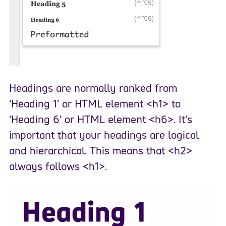
Headings are normally ranked from
‘Heading 1’ or HTML element <h1> to
‘Heading 6’ or HTML element <h6>. It’s
important that your headings are logical
and hierarchical. This means that <h2>
always follows <h1>.