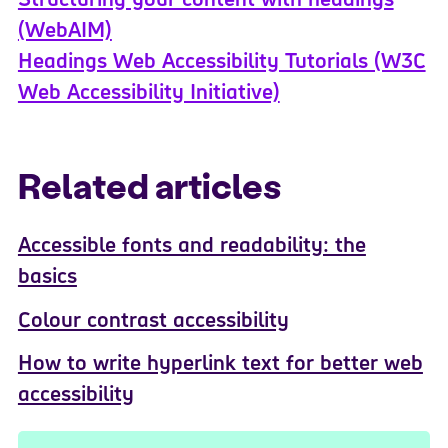
(WebAIM)
Headings Web Accessibility Tutorials (W3C
Web Accessibility Initiative)
Related articles
Accessible fonts and readability: the
basics
Colour contrast accessibility
How to write hyperlink text for better web
accessibility