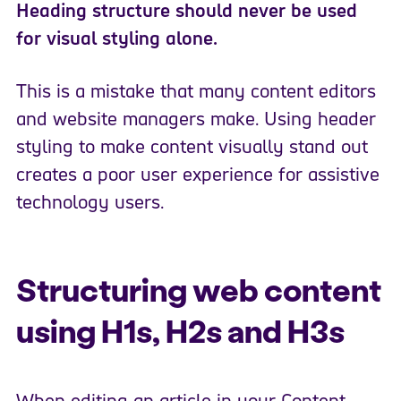
Heading structure should never be used
for visual styling alone.
This is a mistake that many content editors
and website managers make. Using header
styling to make content visually stand out
creates a poor user experience for assistive
technology users.
Structuring web content
using H1s, H2s and H3s
When editing an article in your Content