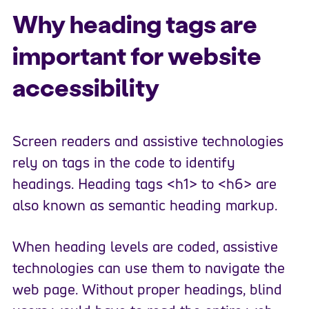
Why heading tags are
important for website
accessibility
Screen readers and assistive technologies
rely on tags in the code to identify
headings. Heading tags <h1> to <h6> are
also known as semantic heading markup.
When heading levels are coded, assistive
technologies can use them to navigate the
web page. Without proper headings, blind