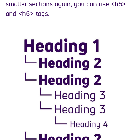
smaller sections again, you can use <h5>
and <h6> tags.