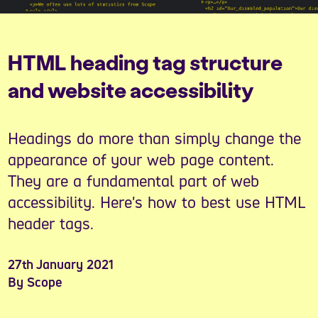
HTML heading tag structure
and website accessibility
Headings do more than simply change the
appearance of your web page content.
They are a fundamental part of web
accessibility. Here's how to best use HTML
header tags.
27th January 2021
By Scope