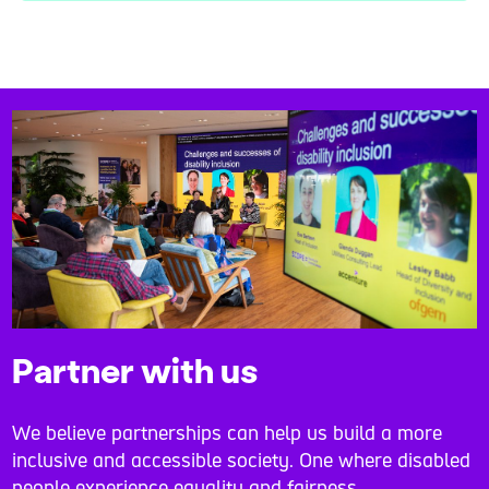
Partner with us
We believe partnerships can help us build a more
inclusive and accessible society. One where disabled
people experience equality and fairness.