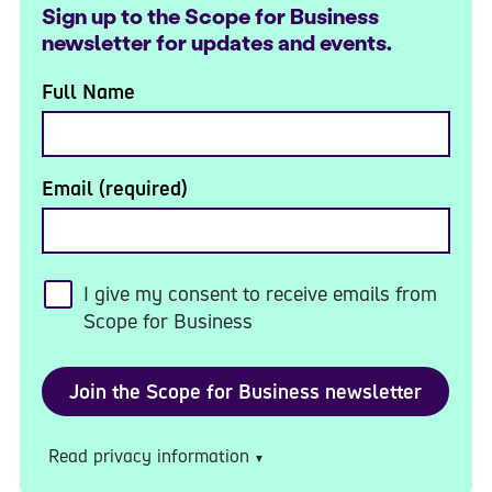
Sign up to the Scope for Business
newsletter for updates and events.
Full Name
Email (required)
I give my consent to receive emails from
Scope for Business
Read privacy information