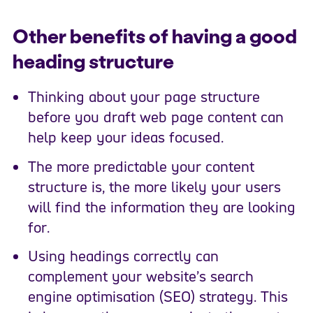
Other benefits of having a good
heading structure
Thinking about your page structure
before you draft web page content can
help keep your ideas focused.
The more predictable your content
structure is, the more likely your users
will find the information they are looking
for.
Using headings correctly can
complement your website’s search
engine optimisation (SEO) strategy. This