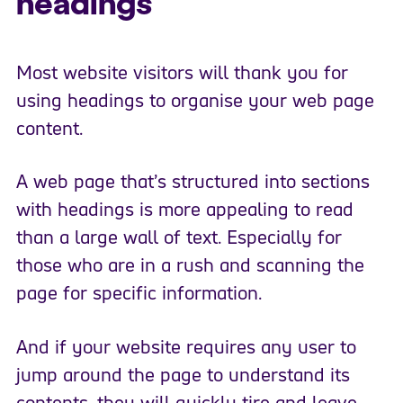
headings
Most website visitors will thank you for
using headings to organise your web page
content.
A web page that’s structured into sections
with headings is more appealing to read
than a large wall of text. Especially for
those who are in a rush and scanning the
page for specific information.
And if your website requires any user to
jump around the page to understand its
contents, they will quickly tire and leave.