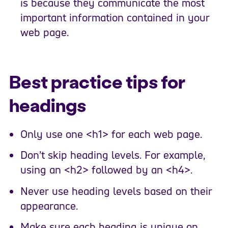
is because they communicate the most
important information contained in your
web page.
Best practice tips for
headings
Only use one <h1> for each web page.
Don’t skip heading levels. For example,
using an <h2> followed by an <h4>.
Never use heading levels based on their
appearance.
Make sure each heading is unique on