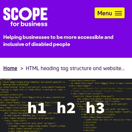
Skip
to
Menu
main
content
Helping businesses to be more accessible and
inclusive of disabled people
Home
HTML heading tag structure and website...