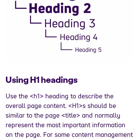
Using H1 headings
Use the <h1> heading to describe the
overall page content. <H1>s should be
similar to the page <title> and normally
represent the most important information
on the page. For some content management