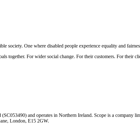
ible society. One where disabled people experience equality and fairnes
oals together. For wider social change. For their customers. For their cl
nd (SC053490) and operates in Northern Ireland. Scope is a company l
y Lane, London, E15 2GW.