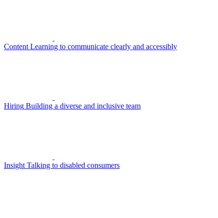
Content
Learning to communicate clearly and accessibly
Hiring
Building a diverse and inclusive team
Insight
Talking to disabled consumers