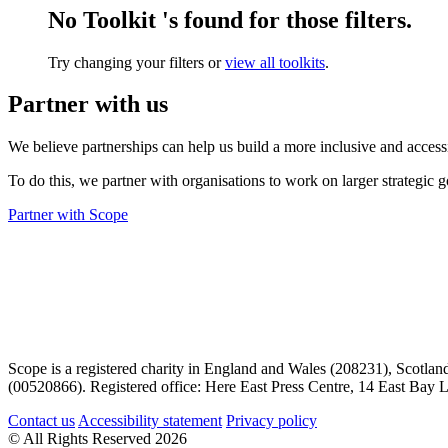
No Toolkit 's found for those filters.
Try changing your filters or
view all toolkits
.
Partner with us
We believe partnerships can help us build a more inclusive and access
To do this, we partner with organisations to work on larger strategic g
Partner with Scope
Scope is a registered charity in England and Wales (208231), Scotla
(00520866). Registered office: Here East Press Centre, 14 East Ba
Contact us
Accessibility statement
Privacy policy
© All Rights Reserved 2026