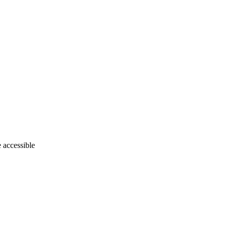
e accessible