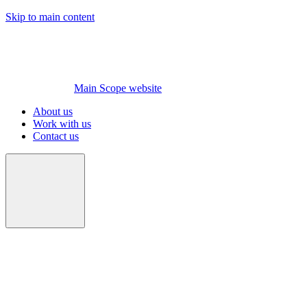
Skip to main content
Main Scope website
About us
Work with us
Contact us