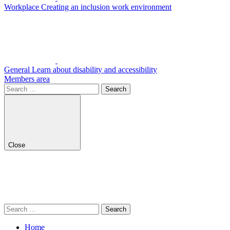
Workplace
Creating an inclusion work environment
General
Learn about disability and accessibility
Members area
Search
for:
Close
Search
for:
Home