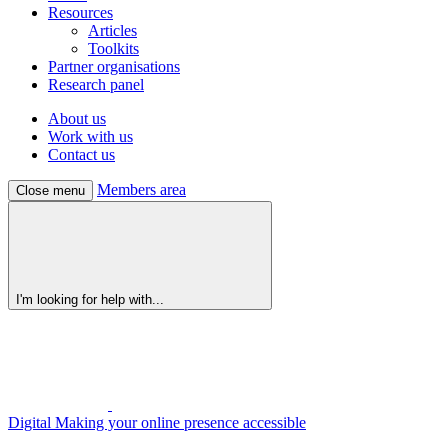
Resources
Articles
Toolkits
Partner organisations
Research panel
About us
Work with us
Contact us
Members area
Close menu
I'm looking for help with...
Digital
Making your online presence accessible