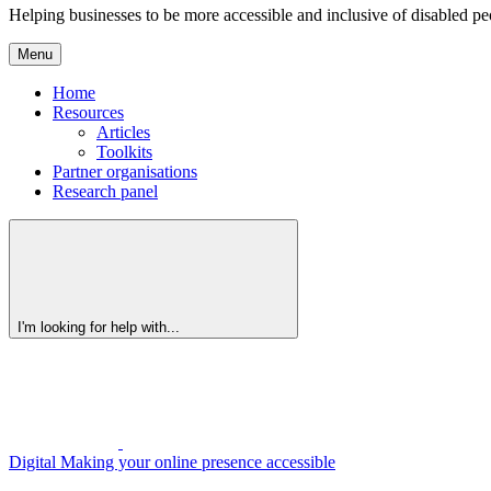
Helping businesses to be more accessible and inclusive of disabled pe
Menu
Home
Resources
Articles
Toolkits
Partner organisations
Research panel
I'm looking for help with...
Digital
Making your online presence accessible