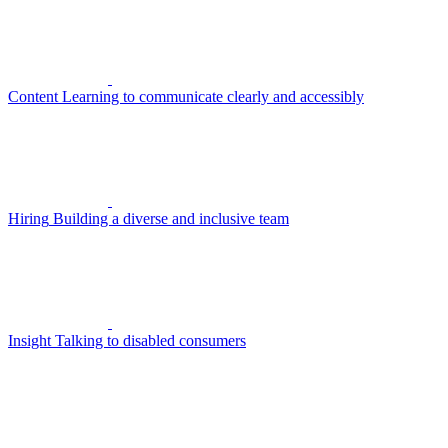
Content
Learning to communicate clearly and accessibly
Hiring
Building a diverse and inclusive team
Insight
Talking to disabled consumers