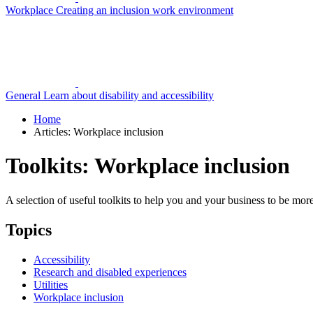
Workplace
Creating an inclusion work environment
General
Learn about disability and accessibility
Home
Articles: Workplace inclusion
Toolkits: Workplace inclusion
A selection of useful toolkits to help you and your business to be mor
Topics
Accessibility
Research and disabled experiences
Utilities
Workplace inclusion