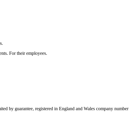
s.
ients. For their employees.
imited by guarantee, registered in England and Wales company number