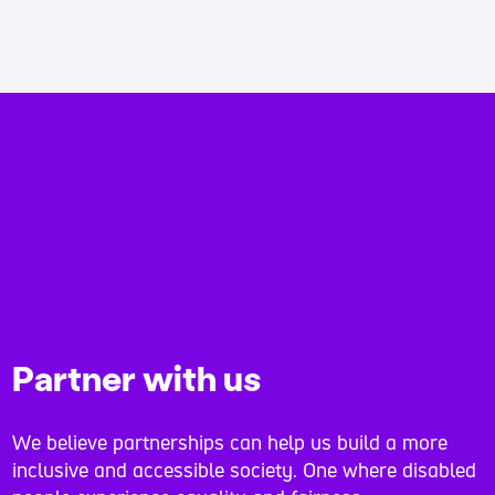
Partner with us
We believe partnerships can help us build a more
inclusive and accessible society. One where disabled