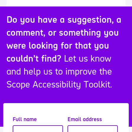
Do you have a suggestion, a
comment, or something you
were looking for that you
couldn’t find?
Let us know
and help us to improve the
Scope Accessibility Toolkit.
Full name
Email address