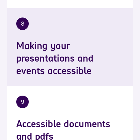
8
Making your
presentations and
events accessible
9
Accessible documents
and pdfs