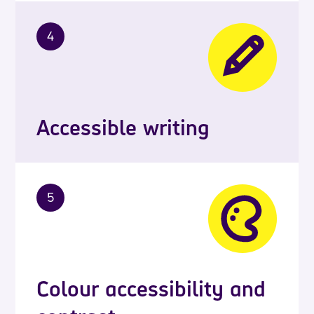
4
Accessible writing
5
Colour accessibility and