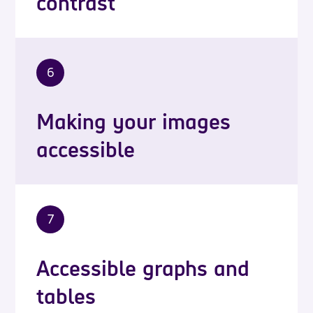
contrast
6
Making your images
accessible
7
Accessible graphs and
tables