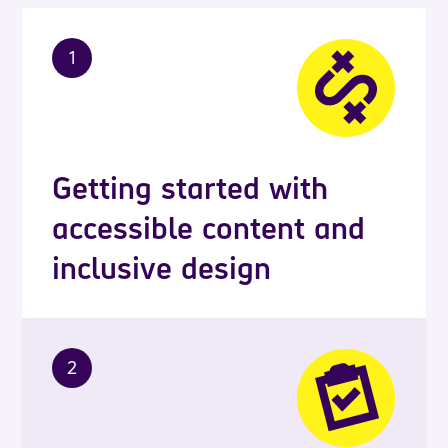
1
Getting started with
accessible content and
inclusive design
2