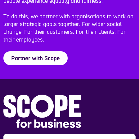
people experience equality and fairness.
To do this, we partner with organisations to work on
larger strategic goals together. For wider social
change. For their customers. For their clients. For
their employees.
Partner with Scope