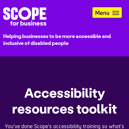
Skip
to
Menu
main
content
Helping businesses to be more accessible and
inclusive of disabled people
Accessibility
resources toolkit
You’ve done Scope’s accessibility training so what’s