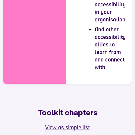
accessibility
in your
organisation
find other
accessibility
allies to
learn from
and connect
with
Toolkit chapters
View as simple list