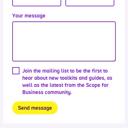
Your message
Join the mailing list to be the first to
hear about new toolkits and guides, as
well as the latest from the Scope for
Business community.