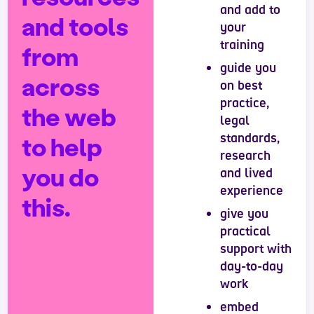
and add to
and tools
your
training
from
guide you
across
on best
practice,
the web
legal
standards,
to help
research
you do
and lived
experience
this.
give you
practical
support with
day-to-day
work
embed