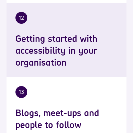
12
Getting started with
accessibility in your
organisation
13
Blogs, meet-ups and
people to follow