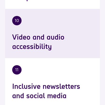
10
Video and audio
accessibility
11
Inclusive newsletters
and social media