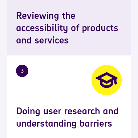
Reviewing the
accessibility of products
and services
3
Doing user research and
understanding barriers