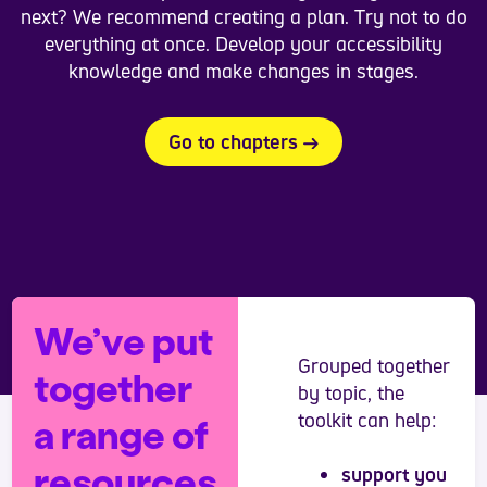
next? We recommend creating a plan. Try not to do
everything at once. Develop your accessibility
knowledge and make changes in stages.
Go to chapters
We’ve put
Grouped together
together
by topic, the
toolkit can help:
a range of
resources
support you