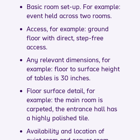
Basic room set-up. For example:
event held across two rooms.
Access, for example: ground
floor with direct, step-free
access.
Any relevant dimensions, for
example: floor to surface height
of tables is 30 inches.
Floor surface detail, for
example: the main room is
carpeted, the entrance hall has
a highly polished tile.
Availability and location of
quiet room and prayer room.