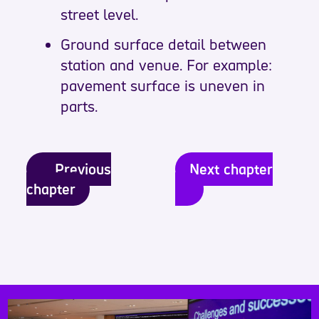
street level.
Ground surface detail between
station and venue. For example:
pavement surface is uneven in
parts.
Previous
Next chapter
chapter