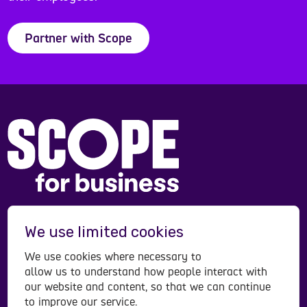
Partner with Scope
Scope is a registered charity in England and Wales
We use limited cookies
(208231), Scotland (SC053490) and operates in
Northern Ireland. Scope is a company limited by
We use cookies where necessary to
guarantee, registered in England and Wales
allow us to understand how people interact with
company number (00520866). Registered office:
our website and content, so that we can continue
to improve our service.
Here East Press Centre, 14 East Bay Lane, London,