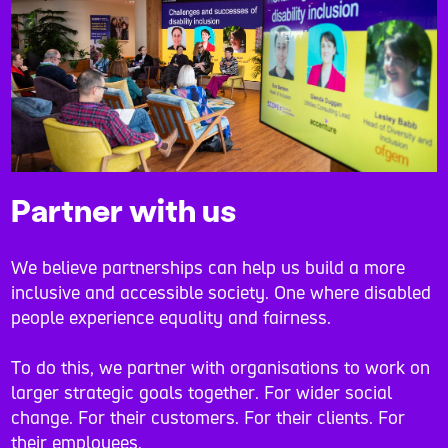
Partner with us
We believe partnerships can help us build a more
inclusive and accessible society. One where disabled
people experience equality and fairness.
To do this, we partner with organisations to work on
larger strategic goals together. For wider social
change. For their customers. For their clients. For
their employees.