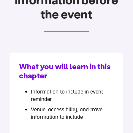
information before
the event
What you will learn in this
chapter
Information to include in event
reminder
Venue, accessibility, and travel
information to include