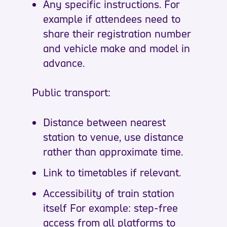
Any specific instructions. For
example if attendees need to
share their registration number
and vehicle make and model in
advance.
Public transport:
Distance between nearest
station to venue, use distance
rather than approximate time.
Link to timetables if relevant.
Accessibility of train station
itself For example: step-free
access from all platforms to