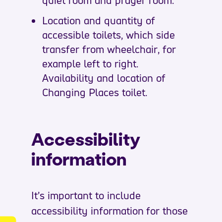
Location and quantity of
accessible toilets, which side
transfer from wheelchair, for
example left to right.
Availability and location of
Changing Places toilet.
Accessibility
information
It’s important to include
accessibility information for those