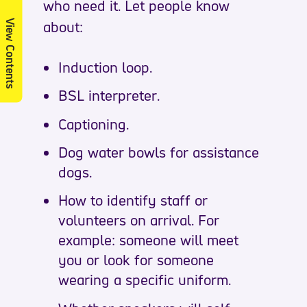
who need it. Let people know
about:
View Contents
Induction loop.
BSL interpreter.
Captioning.
Dog water bowls for assistance
dogs.
How to identify staff or
volunteers on arrival. For
example: someone will meet
you or look for someone
wearing a specific uniform.