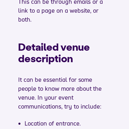
This can be through emails or a
link to a page on a website, or
both.
Detailed venue
description
It can be essential for some
people to know more about the
venue. In your event
communications, try to include:
Location of entrance.