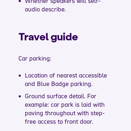
Whether speakers will self-
audio describe.
Travel guide
Car parking:
Location of nearest accessible
and Blue Badge parking.
Ground surface detail. For
example: car park is laid with
paving throughout with step-
free access to front door.