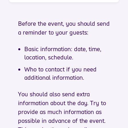
Before the event, you should send
a reminder to your guests:
Basic information: date, time,
location, schedule.
Who to contact if you need
additional information.
You should also send extra
information about the day. Try to
provide as much information as
possible in advance of the event.